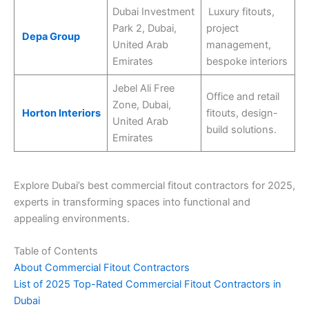
Dubai Investment
Luxury fitouts,
Park 2, Dubai,
project
Depa Group
United Arab
management,
Emirates
bespoke interiors
Jebel Ali Free
Office and retail
Zone, Dubai,
Horton Interiors
fitouts, design-
United Arab
build solutions.
Emirates
Explore Dubai’s best commercial fitout contractors for 2025,
experts in transforming spaces into functional and
appealing environments.
Table of Contents
About Commercial Fitout Contractors
List of 2025 Top-Rated Commercial Fitout Contractors in
Dubai