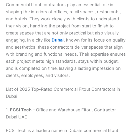
Commercial fitout contractors play an essential role in
shaping the interiors of offices, retail spaces, restaurants,
and hotels. They work closely with clients to understand
their vision, handling the project from start to finish to
create spaces that are not only practical but also visually
engaging. In a city like
Dubai
, known for its focus on quality
and aesthetics, these contractors deliver spaces that align
with branding and functional needs. Their expertise ensures
each project meets high standards, stays within budget,
and is completed on time, leaving a lasting impression on
clients, employees, and visitors.
List of 2025 Top-Rated Commercial Fitout Contractors in
Dubai
1.
FCSI Tech
– Office and Warehouse Fitout Contractor
Dubai UAE
FCSI Tech is a leading name in Dubai’s commercial fitout