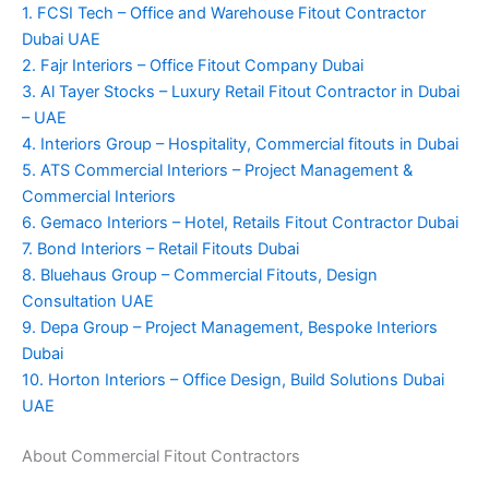
1. FCSI Tech – Office and Warehouse Fitout Contractor
Dubai UAE
2. Fajr Interiors – Office Fitout Company Dubai
3. Al Tayer Stocks – Luxury Retail Fitout Contractor in Dubai
– UAE
4. Interiors Group – Hospitality, Commercial fitouts in Dubai
5. ATS Commercial Interiors – Project Management &
Commercial Interiors
6. Gemaco Interiors – Hotel, Retails Fitout Contractor Dubai
7. Bond Interiors – Retail Fitouts Dubai
8. Bluehaus Group – Commercial Fitouts, Design
Consultation UAE
9. Depa Group – Project Management, Bespoke Interiors
Dubai
10. Horton Interiors – Office Design, Build Solutions Dubai
UAE
About Commercial Fitout Contractors