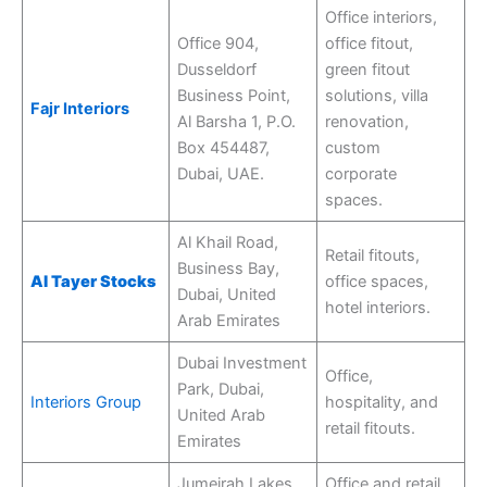
Office interiors,
Office 904,
office fitout,
Dusseldorf
green fitout
Business Point,
solutions, villa
Fajr Interiors
Al Barsha 1, P.O.
renovation,
Box 454487,
custom
Dubai, UAE.
corporate
spaces.
Al Khail Road,
Retail fitouts,
Business Bay,
Al Tayer Stocks
office spaces,
Dubai, United
hotel interiors.
Arab Emirates
Dubai Investment
Office,
Park, Dubai,
Interiors Group
hospitality, and
United Arab
retail fitouts.
Emirates
Jumeirah Lakes
Office and retail