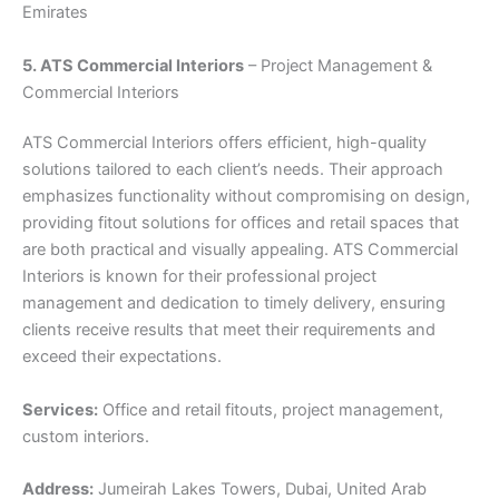
Emirates
5. ATS Commercial Interiors
– Project Management &
Commercial Interiors
ATS Commercial Interiors offers efficient, high-quality
solutions tailored to each client’s needs. Their approach
emphasizes functionality without compromising on design,
providing fitout solutions for offices and retail spaces that
are both practical and visually appealing. ATS Commercial
Interiors is known for their professional project
management and dedication to timely delivery, ensuring
clients receive results that meet their requirements and
exceed their expectations.
Services:
Office and retail fitouts, project management,
custom interiors.
Address:
Jumeirah Lakes Towers, Dubai, United Arab