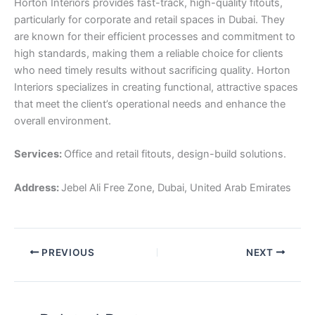
Horton Interiors provides fast-track, high-quality fitouts,
particularly for corporate and retail spaces in Dubai. They
are known for their efficient processes and commitment to
high standards, making them a reliable choice for clients
who need timely results without sacrificing quality. Horton
Interiors specializes in creating functional, attractive spaces
that meet the client’s operational needs and enhance the
overall environment.
Services:
Office and retail fitouts, design-build solutions.
Address:
Jebel Ali Free Zone, Dubai, United Arab Emirates
PREVIOUS
NEXT