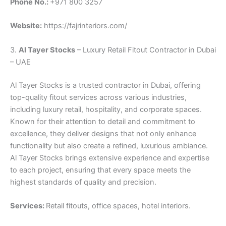
Phone No.:
+971 800 3257
Website:
https://fajrinteriors.com/
3.
Al Tayer Stocks
– Luxury Retail Fitout Contractor in Dubai
– UAE
Al Tayer Stocks is a trusted contractor in Dubai, offering
top-quality fitout services across various industries,
including luxury retail, hospitality, and corporate spaces.
Known for their attention to detail and commitment to
excellence, they deliver designs that not only enhance
functionality but also create a refined, luxurious ambiance.
Al Tayer Stocks brings extensive experience and expertise
to each project, ensuring that every space meets the
highest standards of quality and precision.
Services:
Retail fitouts, office spaces, hotel interiors.