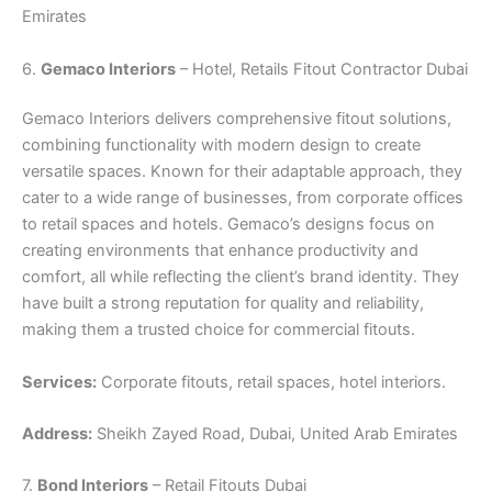
Emirates
6.
Gemaco Interiors
– Hotel, Retails Fitout Contractor Dubai
Gemaco Interiors delivers comprehensive fitout solutions,
combining functionality with modern design to create
versatile spaces. Known for their adaptable approach, they
cater to a wide range of businesses, from corporate offices
to retail spaces and hotels. Gemaco’s designs focus on
creating environments that enhance productivity and
comfort, all while reflecting the client’s brand identity. They
have built a strong reputation for quality and reliability,
making them a trusted choice for commercial fitouts.
Services:
Corporate fitouts, retail spaces, hotel interiors.
Address:
Sheikh Zayed Road, Dubai, United Arab Emirates
7.
Bond Interiors
– Retail Fitouts Dubai