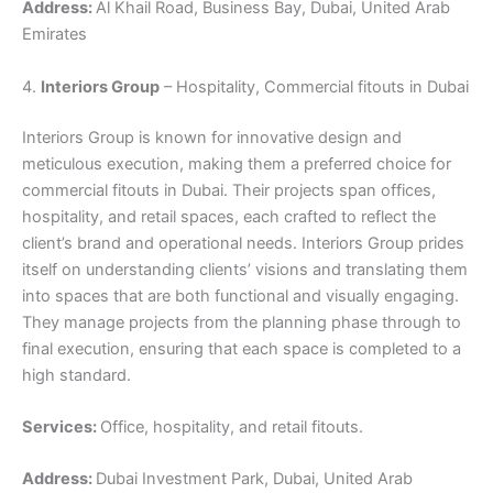
Address:
Al Khail Road, Business Bay, Dubai, United Arab
Emirates
4.
Interiors Group
– Hospitality, Commercial fitouts in Dubai
Interiors Group is known for innovative design and
meticulous execution, making them a preferred choice for
commercial fitouts in Dubai. Their projects span offices,
hospitality, and retail spaces, each crafted to reflect the
client’s brand and operational needs. Interiors Group prides
itself on understanding clients’ visions and translating them
into spaces that are both functional and visually engaging.
They manage projects from the planning phase through to
final execution, ensuring that each space is completed to a
high standard.
Services:
Office, hospitality, and retail fitouts.
Address:
Dubai Investment Park, Dubai, United Arab