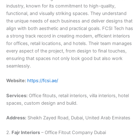
industry, known for its commitment to high-quality,
functional, and visually striking spaces. They understand
the unique needs of each business and deliver designs that
align with both aesthetic and practical goals. FCSI Tech has
a strong track record in creating modern, efficient interiors
for offices, retail locations, and hotels. Their team manages
every aspect of the project, from design to final touches,
ensuring that spaces not only look good but also work
seamlessly.
Website:
https://fcsi.ae/
Services:
Office fitouts, retail interiors, villa interiors, hotel
spaces, custom design and build.
Address:
Sheikh Zayed Road, Dubai, United Arab Emirates
2.
Fajr Interiors
– Office Fitout Company Dubai