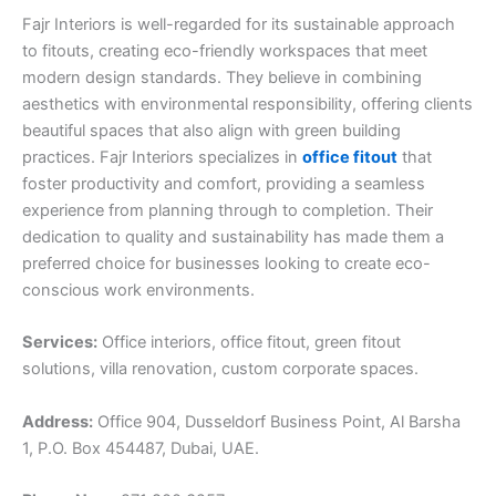
Fajr Interiors is well-regarded for its sustainable approach
to fitouts, creating eco-friendly workspaces that meet
modern design standards. They believe in combining
aesthetics with environmental responsibility, offering clients
beautiful spaces that also align with green building
practices. Fajr Interiors specializes in
office fitout
that
foster productivity and comfort, providing a seamless
experience from planning through to completion. Their
dedication to quality and sustainability has made them a
preferred choice for businesses looking to create eco-
conscious work environments.
Services:
Office interiors, office fitout, green fitout
solutions, villa renovation, custom corporate spaces.
Address:
Office 904, Dusseldorf Business Point, Al Barsha
1, P.O. Box 454487, Dubai, UAE.