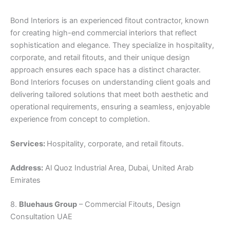
Bond Interiors is an experienced fitout contractor, known
for creating high-end commercial interiors that reflect
sophistication and elegance. They specialize in hospitality,
corporate, and retail fitouts, and their unique design
approach ensures each space has a distinct character.
Bond Interiors focuses on understanding client goals and
delivering tailored solutions that meet both aesthetic and
operational requirements, ensuring a seamless, enjoyable
experience from concept to completion.
Services:
Hospitality, corporate, and retail fitouts.
Address:
Al Quoz Industrial Area, Dubai, United Arab
Emirates
8.
Bluehaus Group
– Commercial Fitouts, Design
Consultation UAE