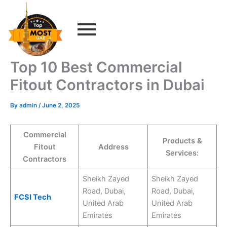
Skip
to
content
Top 10 Best Commercial
Fitout Contractors in Dubai
By
admin
/
June 2, 2025
Commercial
Products &
Fitout
Address
Services:
Contractors
Sheikh Zayed
Sheikh Zayed
Road, Dubai,
Road, Dubai,
FCSI Tech
United Arab
United Arab
Emirates
Emirates