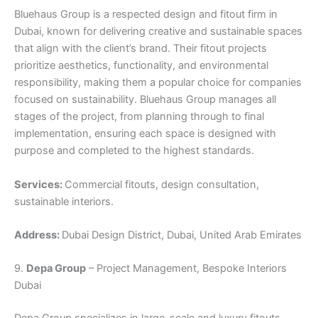
Bluehaus Group is a respected design and fitout firm in
Dubai, known for delivering creative and sustainable spaces
that align with the client’s brand. Their fitout projects
prioritize aesthetics, functionality, and environmental
responsibility, making them a popular choice for companies
focused on sustainability. Bluehaus Group manages all
stages of the project, from planning through to final
implementation, ensuring each space is designed with
purpose and completed to the highest standards.
Services:
Commercial fitouts, design consultation,
sustainable interiors.
Address:
Dubai Design District, Dubai, United Arab Emirates
9.
Depa Group
– Project Management, Bespoke Interiors
Dubai