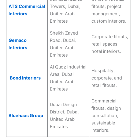
ATS Commercial
Towers, Dubai,
fitouts, project
Interiors
United Arab
management,
Emirates
custom interiors.
Sheikh Zayed
Corporate fitouts,
Gemaco
Road, Dubai,
retail spaces,
Interiors
United Arab
hotel interiors.
Emirates
Al Quoz Industrial
Hospitality,
Area, Dubai,
Bond Interiors
corporate, and
United Arab
retail fitouts.
Emirates
Commercial
Dubai Design
fitouts, design
District, Dubai,
Bluehaus Group
consultation,
United Arab
sustainable
Emirates
interiors.