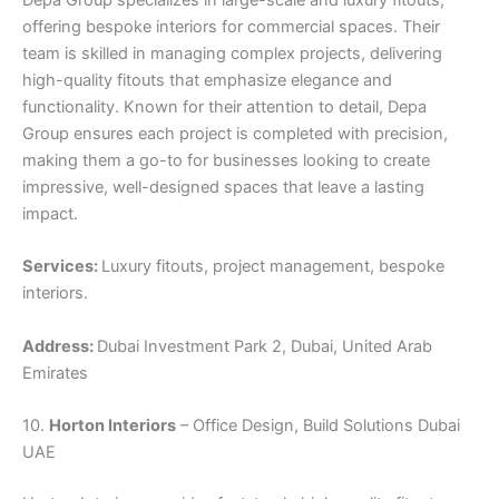
Depa Group specializes in large-scale and luxury fitouts,
offering bespoke interiors for commercial spaces. Their
team is skilled in managing complex projects, delivering
high-quality fitouts that emphasize elegance and
functionality. Known for their attention to detail, Depa
Group ensures each project is completed with precision,
making them a go-to for businesses looking to create
impressive, well-designed spaces that leave a lasting
impact.
Services:
Luxury fitouts, project management, bespoke
interiors.
Address:
Dubai Investment Park 2, Dubai, United Arab
Emirates
10.
Horton Interiors
– Office Design, Build Solutions Dubai
UAE