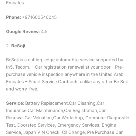
Emirates
Phone:
+971600540045
Google Review:
4.5
2.
BeSoji
BeSoji is a cutting-edge automobile service supported by
In5, Tecom. – Car registration renewal at your door – Pre-
purchase vehicle inspection anywhere in the United Arab
Emirates – Smart Service Contracts unlike any other Be Soji
and worry-free.
Service:
Battery Replacement,Car Cleaning,Car
Insurance,Car Maintenance,Car Registration,Car
Renewal,Car Valuation,Car Workshop, Computer Diagnostic
Test, Doorstep Services, Emergency Services, Engine
Service, Japan VIN Check, Oil Change, Pre Purchase Car