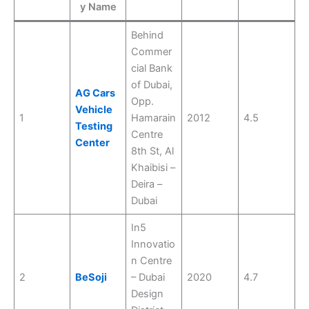
y Name
Behind
Commer
cial Bank
of Dubai,
AG Cars
Opp.
Vehicle
1
Hamarain
2012
4.5
Testing
Centre
Center
8th St, Al
Khaibisi –
Deira –
Dubai
In5
Innovatio
n Centre
2
BeSoji
– Dubai
2020
4.7
Design