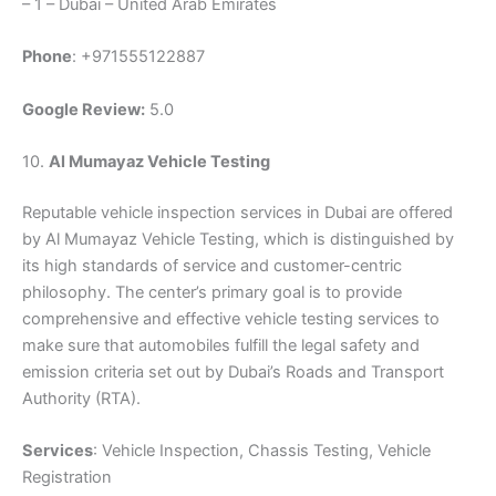
– 1 – Dubai – United Arab Emirates
Phone
: +971555122887
Google Review:
5.0
10.
Al Mumayaz Vehicle Testing
Reputable vehicle inspection services in Dubai are offered
by Al Mumayaz Vehicle Testing, which is distinguished by
its high standards of service and customer-centric
philosophy. The center’s primary goal is to provide
comprehensive and effective vehicle testing services to
make sure that automobiles fulfill the legal safety and
emission criteria set out by Dubai’s Roads and Transport
Authority (RTA).
Services
: Vehicle Inspection, Chassis Testing, Vehicle
Registration