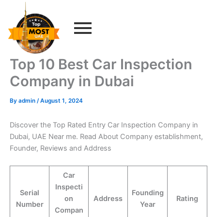
Skip
to
content
Top 10 Best Car Inspection
Company in Dubai
By
admin
/
August 1, 2024
Discover the Top Rated Entry Car Inspection Company in
Dubai, UAE Near me. Read About Company establishment,
Founder, Reviews and Address
Car
Inspecti
Serial
Founding
on
Address
Rating
Number
Year
Compan