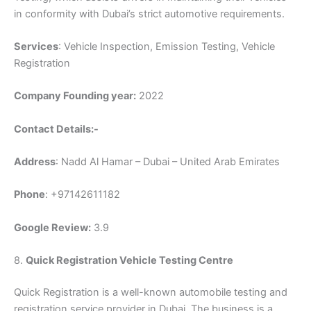
in conformity with Dubai’s strict automotive requirements.
Services
: Vehicle Inspection, Emission Testing, Vehicle
Registration
Company Founding year:
2022
Contact Details:-
Address
: Nadd Al Hamar – Dubai – United Arab Emirates
Phone
: +97142611182
Google Review:
3.9
8.
Quick Registration Vehicle Testing Centre
Quick Registration is a well-known automobile testing and
registration service provider in Dubai. The business is a