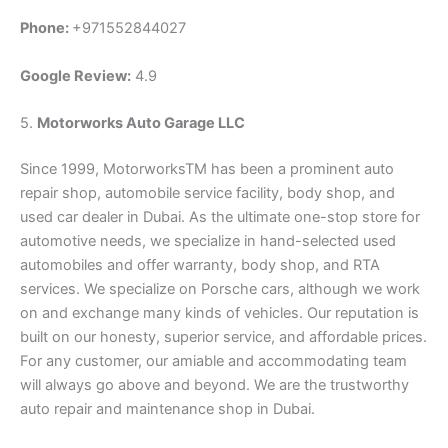
Phone:
+971552844027
Google Review:
4.9
5.
Motorworks Auto Garage LLC
Since 1999, MotorworksTM has been a prominent auto
repair shop, automobile service facility, body shop, and
used car dealer in Dubai. As the ultimate one-stop store for
automotive needs, we specialize in hand-selected used
automobiles and offer warranty, body shop, and RTA
services. We specialize on Porsche cars, although we work
on and exchange many kinds of vehicles. Our reputation is
built on our honesty, superior service, and affordable prices.
For any customer, our amiable and accommodating team
will always go above and beyond. We are the trustworthy
auto repair and maintenance shop in Dubai.