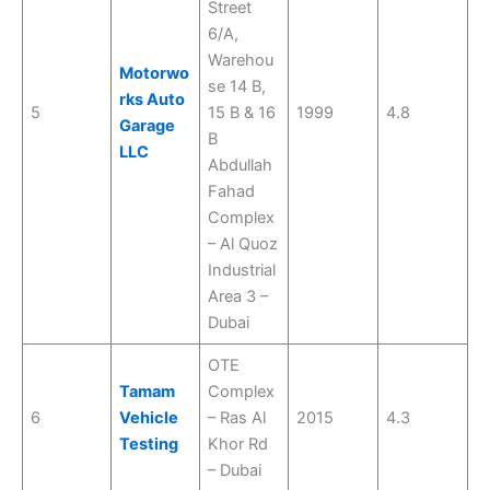
Street
6/A,
Warehou
Motorwo
se 14 B,
rks Auto
5
15 B & 16
1999
4.8
Garage
B
LLC
Abdullah
Fahad
Complex
– Al Quoz
Industrial
Area 3 –
Dubai
OTE
Tamam
Complex
6
Vehicle
– Ras Al
2015
4.3
Testing
Khor Rd
– Dubai