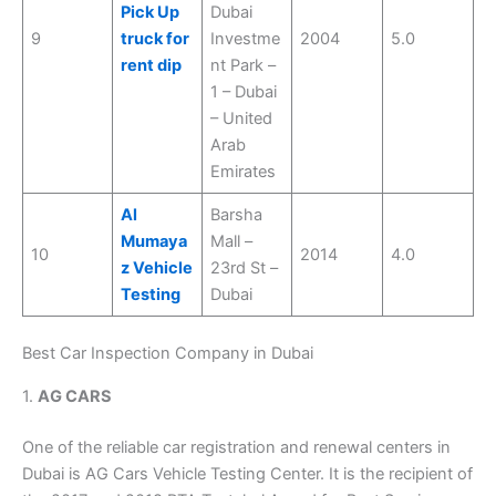
Pick Up
Dubai
9
truck for
Investme
2004
5.0
rent dip
nt Park –
1 – Dubai
– United
Arab
Emirates
Al
Barsha
Mumaya
Mall –
10
2014
4.0
z Vehicle
23rd St –
Testing
Dubai
Best Car Inspection Company in Dubai
1.
AG CARS
One of the reliable car registration and renewal centers in
Dubai is AG Cars Vehicle Testing Center. It is the recipient of