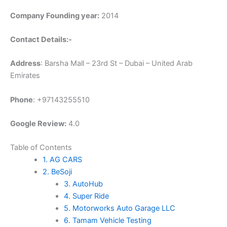
Company Founding year:
2014
Contact Details:-
Address
: Barsha Mall – 23rd St – Dubai – United Arab
Emirates
Phone
: +97143255510
Google Review:
4.0
Table of Contents
1. AG CARS
2. BeSoji
3. AutoHub
4. Super Ride
5. Motorworks Auto Garage LLC
6. Tamam Vehicle Testing