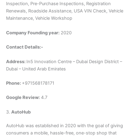
Inspection, Pre-Purchase Inspections, Registration
Renewals, Roadside Assistance, USA VIN Check, Vehicle
Maintenance, Vehicle Workshop
Company Founding year:
2020
Contact Details:-
Address:
In5 Innovation Centre – Dubai Design District –
Dubai – United Arab Emirates
Phone:
+971568178171
Google Review:
4.7
3.
AutoHub
AutoHub was established in 2020 with the goal of giving
consumers a mobile, hassle-free, one-stop shop that