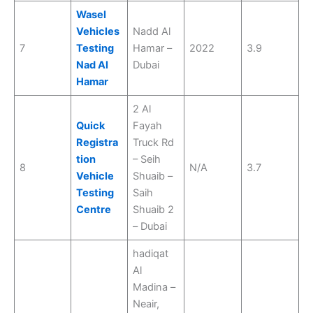
Wasel
Vehicles
Nadd Al
7
Testing
Hamar –
2022
3.9
Nad Al
Dubai
Hamar
2 Al
Quick
Fayah
Registra
Truck Rd
tion
– Seih
8
N/A
3.7
Vehicle
Shuaib –
Testing
Saih
Centre
Shuaib 2
– Dubai
hadiqat
Al
Madina –
Neair,