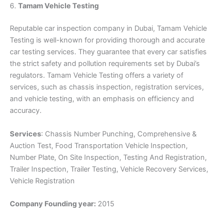
6.
Tamam Vehicle Testing
Reputable car inspection company in Dubai, Tamam Vehicle
Testing is well-known for providing thorough and accurate
car testing services. They guarantee that every car satisfies
the strict safety and pollution requirements set by Dubai’s
regulators. Tamam Vehicle Testing offers a variety of
services, such as chassis inspection, registration services,
and vehicle testing, with an emphasis on efficiency and
accuracy.
Services
: Chassis Number Punching, Comprehensive &
Auction Test, Food Transportation Vehicle Inspection,
Number Plate, On Site Inspection, Testing And Registration,
Trailer Inspection, Trailer Testing, Vehicle Recovery Services,
Vehicle Registration
Company Founding year:
2015