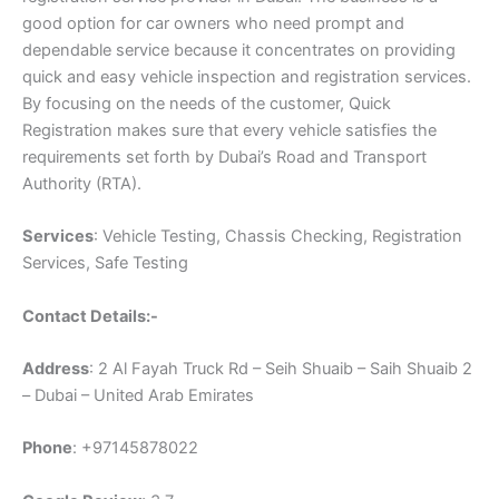
good option for car owners who need prompt and
dependable service because it concentrates on providing
quick and easy vehicle inspection and registration services.
By focusing on the needs of the customer, Quick
Registration makes sure that every vehicle satisfies the
requirements set forth by Dubai’s Road and Transport
Authority (RTA).
Services
: Vehicle Testing, Chassis Checking, Registration
Services, Safe Testing
Contact Details:-
Address
: 2 Al Fayah Truck Rd – Seih Shuaib – Saih Shuaib 2
– Dubai – United Arab Emirates
Phone
: +97145878022