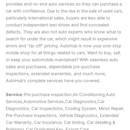
provides end-to-end auto services so they can purchase a
car with confidence. Due to the rise in the sale of used cars,
particularly international sales, buyers are less able to
conduct independent test drives and find concealed
defects. They are also not auto experts who know what to
search for under the car, which might result in expensive
errors and “rip-off” pricing. AutoHub is now your one-stop
mobile shop for all things related to cars. Want to buy, sell,
or keep your automobile maintained? With seamless auto
sales and purchases, dependable pre-purchase
inspections, extended warranties, and much more,
AutoHub’s complete services have you covered.
Service:
Pre purchase inspection,Air Conditioning,Auto
Services,Automotive Services,Car Diagnostics,Car
Diagnostics, Car Inspections, Cooling System, Minor Repair,
Pre-Purchase Inspections, Vehicle Diagnostics, Extended
Car Warranty, Car Insurance, Car tinting, Car detailing &
Polishing, Car Duplicated Key, Export Cars