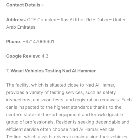
Contact Details:-
Address
: OTE Complex – Ras Al Khor Rd – Dubai – United
Arab Emirates
Phone
: +97147069901
Google Review:
4.3
7.
Wasel Vehicles Testing Nad Al Hammer
The facility, which is situated close to Nad Al Hamar,
provides a variety of testing services, such as safety
inspections, emission tests, and registration renewals. Each
car is inspected to the highest standards thanks to the
center’s state-of-the-art equipment and knowledgeable
group of professionals. Residents seeking dependable and
efficient service often choose Nad Al Hamar Vehicle
Testing, which assists drivers in maintaining their vehicles