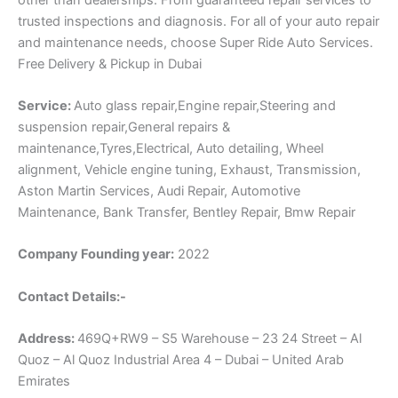
trusted inspections and diagnosis. For all of your auto repair
and maintenance needs, choose Super Ride Auto Services.
Free Delivery & Pickup in Dubai
Service:
Auto glass repair,Engine repair,Steering and
suspension repair,General repairs &
maintenance,Tyres,Electrical, Auto detailing, Wheel
alignment, Vehicle engine tuning, Exhaust, Transmission,
Aston Martin Services, Audi Repair, Automotive
Maintenance, Bank Transfer, Bentley Repair, Bmw Repair
Company Founding year:
2022
Contact Details:-
Address:
469Q+RW9 – S5 Warehouse – 23 24 Street – Al
Quoz – Al Quoz Industrial Area 4 – Dubai – United Arab
Emirates