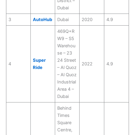
District –
Dubai
3
AutoHub
Dubai
2020
4.9
469Q+R
W9 – S5
Warehou
se – 23
Super
24 Street
4
2022
4.9
Ride
– Al Quoz
– Al Quoz
Industrial
Area 4 –
Dubai
Behind
Times
Square
Centre,