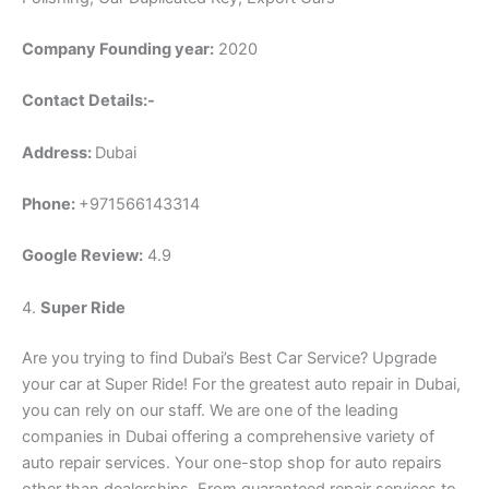
Company Founding year:
2020
Contact Details:-
Address:
Dubai
Phone:
+971566143314
Google Review:
4.9
4.
Super Ride
Are you trying to find Dubai’s Best Car Service? Upgrade
your car at Super Ride! For the greatest auto repair in Dubai,
you can rely on our staff. We are one of the leading
companies in Dubai offering a comprehensive variety of
auto repair services. Your one-stop shop for auto repairs
other than dealerships. From guaranteed repair services to