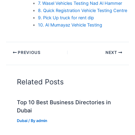
7. Wasel Vehicles Testing Nad Al Hammer
8. Quick Registration Vehicle Testing Centre
9. Pick Up truck for rent dip
10. Al Mumayaz Vehicle Testing
PREVIOUS
NEXT
Related Posts
Top 10 Best Business Directories in
Dubai
Dubai
/ By
admin