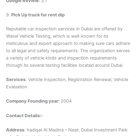
Google Review:
3.7
9.
Pick Up truck for rent dip
Reputable car inspection services in Dubai are offered by
Wasel Vehicle Testing, which is well-known for its
meticulous and expert approach to making sure cars adhere
to all legal and safety requirements. The organization serves
a variety of vehicle kinds and inspection requirements
through its several testing facilities located around Dubai.
Services
: Vehicle Inspection, Registration Renewal, Vehicle
Evaluation
Company Founding year:
2004
Contact Details:-
Address
: hadiqat Al Madina – Neair, Dubai Investment Park