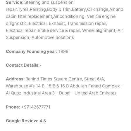
Service:
Steering and suspension
repair,Tyres,Painting,Body & Trim,Battery,Oil change,Air and
cabin filter replacement,Air conditioning, Vehicle engine
diagnostic, Electrical, Exhaust, Transmission repair,
Electrical repair, Brake service & repair, Wheel alignment, Air
Suspension, Automotive Solutions
Company Founding year:
1999
Contact Details:-
Address:
Behind Times Square Centre, Street 6/A,
Warehouse #’s 14 B, 15 B & 16 B Abdullah Fahad Complex –
Al Quoz Industrial Area 3 – Dubai – United Arab Emirates
Phone:
+97142677771
Google Review:
4.8