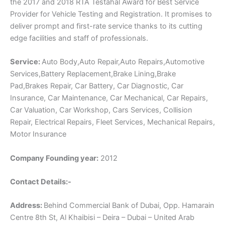
the 2017 and 2018 RTA Testahal Award for Best Service
Provider for Vehicle Testing and Registration. It promises to
deliver prompt and first-rate service thanks to its cutting
edge facilities and staff of professionals.
Service:
Auto Body,Auto Repair,Auto Repairs,Automotive
Services,Battery Replacement,Brake Lining,Brake
Pad,Brakes Repair, Car Battery, Car Diagnostic, Car
Insurance, Car Maintenance, Car Mechanical, Car Repairs,
Car Valuation, Car Workshop, Cars Services, Collision
Repair, Electrical Repairs, Fleet Services, Mechanical Repairs,
Motor Insurance
Company Founding year:
2012
Contact Details:-
Address:
Behind Commercial Bank of Dubai, Opp. Hamarain
Centre 8th St, Al Khaibisi – Deira – Dubai – United Arab