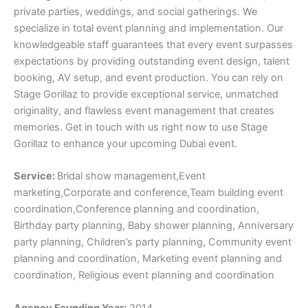
private parties, weddings, and social gatherings. We
specialize in total event planning and implementation. Our
knowledgeable staff guarantees that every event surpasses
expectations by providing outstanding event design, talent
booking, AV setup, and event production. You can rely on
Stage Gorillaz to provide exceptional service, unmatched
originality, and flawless event management that creates
memories. Get in touch with us right now to use Stage
Gorillaz to enhance your upcoming Dubai event.
Service:
Bridal show management,Event
marketing,Corporate and conference,Team building event
coordination,Conference planning and coordination,
Birthday party planning, Baby shower planning, Anniversary
party planning, Children’s party planning, Community event
planning and coordination, Marketing event planning and
coordination, Religious event planning and coordination
Agency Founding Year:
2014