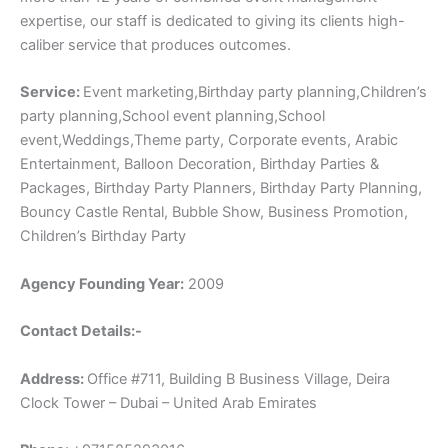
expertise, our staff is dedicated to giving its clients high-
caliber service that produces outcomes.
Service:
Event marketing,Birthday party planning,Children’s
party planning,School event planning,School
event,Weddings,Theme party, Corporate events, Arabic
Entertainment, Balloon Decoration, Birthday Parties &
Packages, Birthday Party Planners, Birthday Party Planning,
Bouncy Castle Rental, Bubble Show, Business Promotion,
Children’s Birthday Party
Agency Founding Year:
2009
Contact Details:-
Address:
Office #711, Building B Business Village, Deira
Clock Tower – Dubai – United Arab Emirates