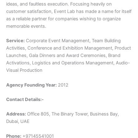
ideas, and faultless execution. Focusing heavily on
customer satisfaction, Event Lab has made a name for itself
as a reliable partner for companies wishing to organize
memorable events.
Service:
Corporate Event Management, Team Building
Activities, Conference and Exhibition Management, Product
Launches, Gala Dinners and Award Ceremonies, Brand
Activations, Logistics and Operations Management, Audio-
Visual Production
Agency Founding Year:
2012
Contact Details:-
Address:
Office 805, The Binary Tower, Business Bay,
Dubai, UAE
Phone:
+97145541001