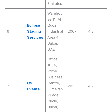
Emirates
Warehou
se 11, Al
Eclipse
Quoz
6
Staging
Industrial
2007
4.8
Services
Area 4,
Dubai,
UAE
Office
1004,
Prime
Business
CS
Centre,
7
2011
4.7
Events
Jumeirah
Village
Circle,
Dubai,