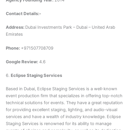
Contact Details:-
Address:
Dubai Investments Park – Dubai – United Arab
Emirates
Phone:
+971507708709
Google Review:
4.6
6.
Eclipse Staging Services
Based in Dubai, Eclipse Staging Services is a well-known
event production firm that specializes in offering top-notch
technical solutions for events. They have a great reputation
for providing excellent staging, lighting, and audio-visual
services and have a wealth of industry knowledge. Eclipse
Staging Services is renowned for its ability to manage