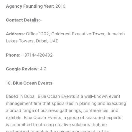
Agency Founding Year:
2010
Contact Details:-
Address:
Office 1202, Goldcrest Executive Tower, Jumeirah
Lakes Towers, Dubai, UAE
Phone:
+97144420492
Google Review:
4.7
10.
Blue Ocean Events
Based in Dubai, Blue Ocean Events is a well-known event
management firm that specializes in planning and executing
a broad range of business gatherings, conferences, and
exhibits. Blue Ocean Events, a group of seasoned experts,
is committed to offering creative solutions that are
customized to match the unique requirements of its