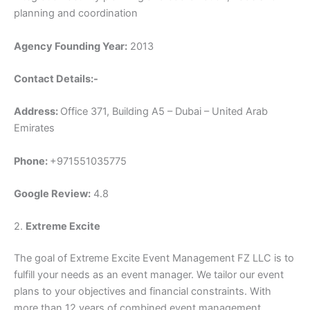
planning and coordination
Agency Founding Year:
2013
Contact Details:-
Address:
Office 371, Building A5 – Dubai – United Arab
Emirates
Phone:
+971551035775
Google Review:
4.8
2.
Extreme Excite
The goal of Extreme Excite Event Management FZ LLC is to
fulfill your needs as an event manager. We tailor our event
plans to your objectives and financial constraints. With
more than 12 years of combined event management