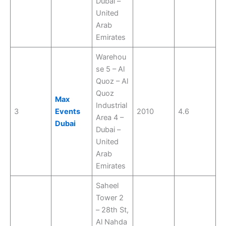
Dubai –
United
Arab
Emirates
Warehou
se 5 – Al
Quoz – Al
Quoz
Max
Industrial
3
Events
2010
4.6
Area 4 –
Dubai
Dubai –
United
Arab
Emirates
Saheel
Tower 2
– 28th St,
Al Nahda