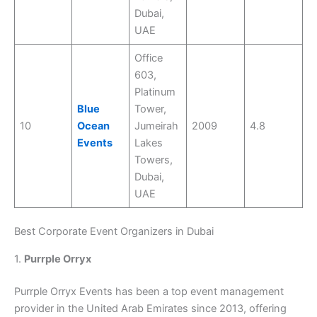
Dubai,
UAE
Office
603,
Platinum
Blue
Tower,
10
Ocean
Jumeirah
2009
4.8
Events
Lakes
Towers,
Dubai,
UAE
Best Corporate Event Organizers in Dubai
1.
Purrple Orryx
Purrple Orryx Events has been a top event management
provider in the United Arab Emirates since 2013, offering