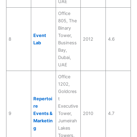
UAE
Office
805, The
Binary
Event
Tower,
8
2012
4.6
Lab
Business
Bay,
Dubai,
UAE
Office
1202,
Goldcres
Repertoi
t
re
Executive
9
Events &
Tower,
2010
4.7
Marketin
Jumeirah
g
Lakes
Towers,