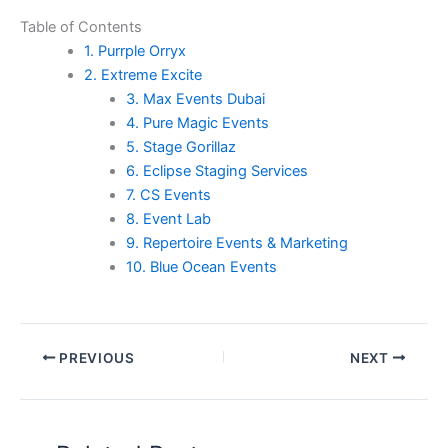
Table of Contents
1. Purrple Orryx
2. Extreme Excite
3. Max Events Dubai
4. Pure Magic Events
5. Stage Gorillaz
6. Eclipse Staging Services
7. CS Events
8. Event Lab
9. Repertoire Events & Marketing
10. Blue Ocean Events
PREVIOUS
NEXT