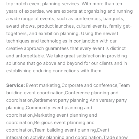
top-notch event planning services. With more than ten
years of expertise, we are experts at organizing and running
a wide range of events, such as conferences, banquets,
award shows, product launches, cultural events, family get-
togethers, and exhibition planning. Using the newest
techniques and technologies in conjunction with our
creative approach guarantees that every event is distinct
and unforgettable. We take great satisfaction in providing
solutions that go above and beyond for our clients and in
establishing enduring connections with them.
Service:
Event marketing,Corporate and conference,Team
building event coordination,Conference planning and
coordination,Retirement party planning,Anniversary party
planning,Community event planning and
coordination,Marketing event planning and
coordination,Religious event planning and
coordination,Team building event planning,Event
integration activity planning and coordination,Trade show