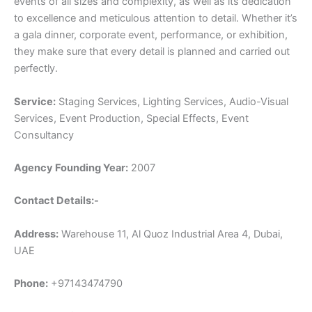
events of all sizes and complexity, as well as its dedication
to excellence and meticulous attention to detail. Whether it’s
a gala dinner, corporate event, performance, or exhibition,
they make sure that every detail is planned and carried out
perfectly.
Service:
Staging Services, Lighting Services, Audio-Visual
Services, Event Production, Special Effects, Event
Consultancy
Agency Founding Year:
2007
Contact Details:-
Address:
Warehouse 11, Al Quoz Industrial Area 4, Dubai,
UAE
Phone:
+97143474790