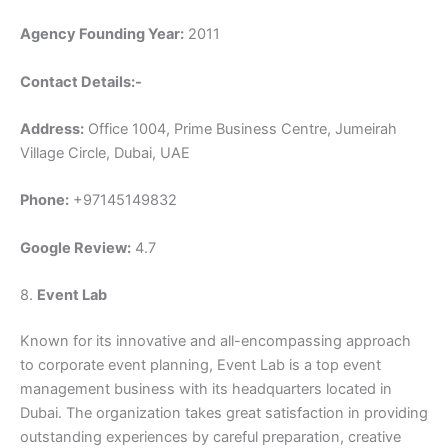
Agency Founding Year:
2011
Contact Details:-
Address:
Office 1004, Prime Business Centre, Jumeirah
Village Circle, Dubai, UAE
Phone:
+97145149832
Google Review:
4.7
8.
Event Lab
Known for its innovative and all-encompassing approach
to corporate event planning, Event Lab is a top event
management business with its headquarters located in
Dubai. The organization takes great satisfaction in providing
outstanding experiences by careful preparation, creative