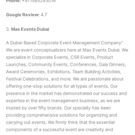
Phone:
+971585293016
Google Review:
4.7
3.
Max Events Dubai
A Dubai-Based Corporate Event Management Company”
We are event conceptualizers here at Max Events Dubai. We
specialize in Corporate Events, CSR Events, Product
Launches, Community Events, Conferences, Gala Dinners,
Award Ceremonies, Exhibitions, Team Building Activities,
Festival Celebrations, and more. We are passionate about
offering one-stop solutions for all types of events. Our
presence in the market has demonstrated our success and
expertise in the event management business, as we are
trusted by over fifty brands. Our specialty has been
providing comprehensive solutions for organizing and
carrying out events. We firmly think that the essential
components of a successful event are creativity and