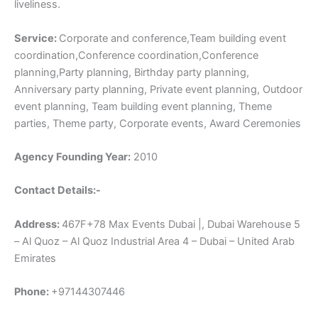
liveliness.
Service:
Corporate and conference,Team building event
coordination,Conference coordination,Conference
planning,Party planning, Birthday party planning,
Anniversary party planning, Private event planning, Outdoor
event planning, Team building event planning, Theme
parties, Theme party, Corporate events, Award Ceremonies
Agency Founding Year:
2010
Contact Details:-
Address:
467F+78 Max Events Dubai |, Dubai Warehouse 5
– Al Quoz – Al Quoz Industrial Area 4 – Dubai – United Arab
Emirates
Phone:
+97144307446