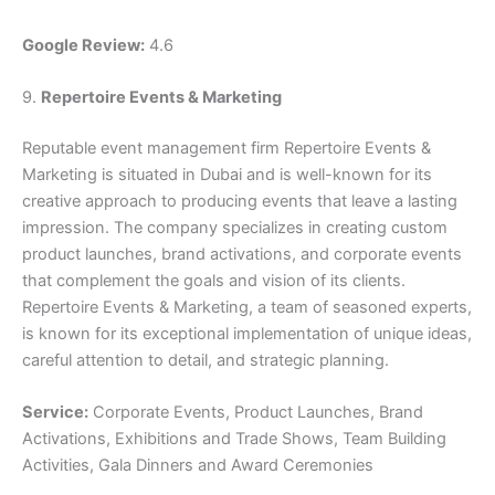
Google Review:
4.6
9.
Repertoire Events & Marketing
Reputable event management firm Repertoire Events &
Marketing is situated in Dubai and is well-known for its
creative approach to producing events that leave a lasting
impression. The company specializes in creating custom
product launches, brand activations, and corporate events
that complement the goals and vision of its clients.
Repertoire Events & Marketing, a team of seasoned experts,
is known for its exceptional implementation of unique ideas,
careful attention to detail, and strategic planning.
Service:
Corporate Events, Product Launches, Brand
Activations, Exhibitions and Trade Shows, Team Building
Activities, Gala Dinners and Award Ceremonies