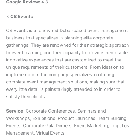
Google Review:
4.8
7.
CS Events
CS Events is a renowned Dubai-based event management
business that specializes in planning elite corporate
gatherings. They are renowned for their strategic approach
to event planning and their capacity to provide memorable,
innovative experiences that are customized to meet the
unique requirements of their customers. From ideation to
implementation, the company specializes in offering
complete event management solutions, making sure that
every little detail is painstakingly attended to in order to
satisfy their clients.
Service:
Corporate Conferences, Seminars and
Workshops, Exhibitions, Product Launches, Team Building
Events, Corporate Gala Dinners, Event Marketing, Logistics
Management, Virtual Events