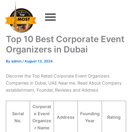
Skip
to
content
Top 10 Best Corporate Event
Organizers in Dubai
By
admin
/
August 13, 2024
Discover the Top Rated Corporate Event Organizers
Companies in Dubai, UAE Near me. Read About Company
establishment, Founder, Reviews and Address
Corporat
Serial
e Event
Founding
Address
Rating
No.
Organize
Year
r Name