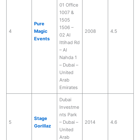
01 Office
1007 &
1505
Pure
1506 –
4
Magic
2008
4.5
02 Al
Events
Ittihad Rd
– Al
Nahda 1
– Dubai –
United
Arab
Emirates
Dubai
Investme
nts Park
Stage
5
– Dubai –
2014
4.6
Gorillaz
United
Arab