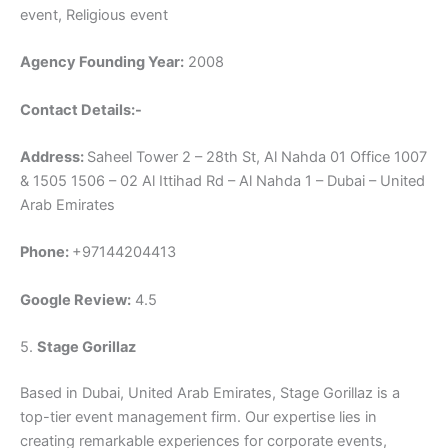
event, Religious event
Agency Founding Year:
2008
Contact Details:-
Address:
Saheel Tower 2 – 28th St, Al Nahda 01 Office 1007
& 1505 1506 – 02 Al Ittihad Rd – Al Nahda 1 – Dubai – United
Arab Emirates
Phone:
+97144204413
Google Review:
4.5
5.
Stage Gorillaz
Based in Dubai, United Arab Emirates, Stage Gorillaz is a
top-tier event management firm. Our expertise lies in
creating remarkable experiences for corporate events,