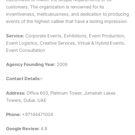
customers. The organization is renowned for its
inventiveness, meticulousness, and dedication to producing
events of the highest caliber that have a lasting impression.
Service:
Corporate Events, Exhibitions, Event Production,
Event Logistics, Creative Services, Virtual & Hybrid Events,
Event Consultation
Agency Founding Year:
2009
Contact Details:-
Address:
Office 603, Platinum Tower, Jumeirah Lakes
Towers, Dubai, UAE
Phone:
+97144471004
Google Review:
4.8