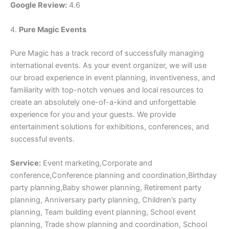
Google Review:
4.6
4.
Pure Magic Events
Pure Magic has a track record of successfully managing
international events. As your event organizer, we will use
our broad experience in event planning, inventiveness, and
familiarity with top-notch venues and local resources to
create an absolutely one-of-a-kind and unforgettable
experience for you and your guests. We provide
entertainment solutions for exhibitions, conferences, and
successful events.
Service:
Event marketing,Corporate and
conference,Conference planning and coordination,Birthday
party planning,Baby shower planning, Retirement party
planning, Anniversary party planning, Children’s party
planning, Team building event planning, School event
planning, Trade show planning and coordination, School