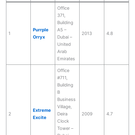
Office
371,
Building
Purrple
A5 –
1
2013
4.8
Orryx
Dubai –
United
Arab
Emirates
Office
#711,
Building
B
Business
Village,
Extreme
2
Deira
2009
4.7
Excite
Clock
Tower –