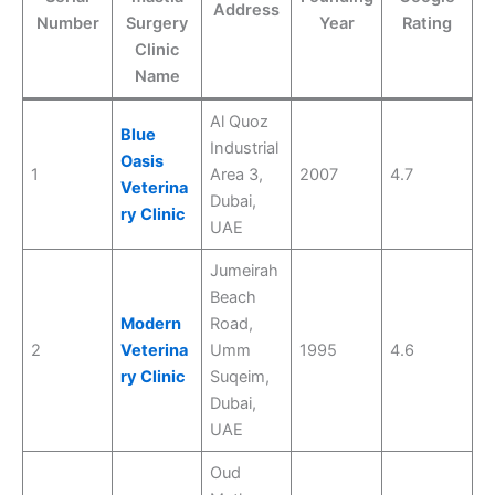
Address
Number
Surgery
Year
Rating
Clinic
Name
Al Quoz
Blue
Industrial
Oasis
1
Area 3,
2007
4.7
Veterina
Dubai,
ry Clinic
UAE
Jumeirah
Beach
Modern
Road,
2
Veterina
Umm
1995
4.6
ry Clinic
Suqeim,
Dubai,
UAE
Oud