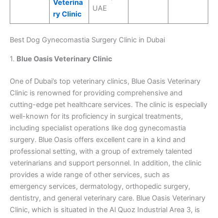
Veterina
UAE
ry Clinic
Best Dog Gynecomastia Surgery Clinic in Dubai
1.
Blue Oasis Veterinary Clinic
One of Dubai’s top veterinary clinics, Blue Oasis Veterinary
Clinic is renowned for providing comprehensive and
cutting-edge pet healthcare services. The clinic is especially
well-known for its proficiency in surgical treatments,
including specialist operations like dog gynecomastia
surgery. Blue Oasis offers excellent care in a kind and
professional setting, with a group of extremely talented
veterinarians and support personnel. In addition, the clinic
provides a wide range of other services, such as
emergency services, dermatology, orthopedic surgery,
dentistry, and general veterinary care. Blue Oasis Veterinary
Clinic, which is situated in the Al Quoz Industrial Area 3, is