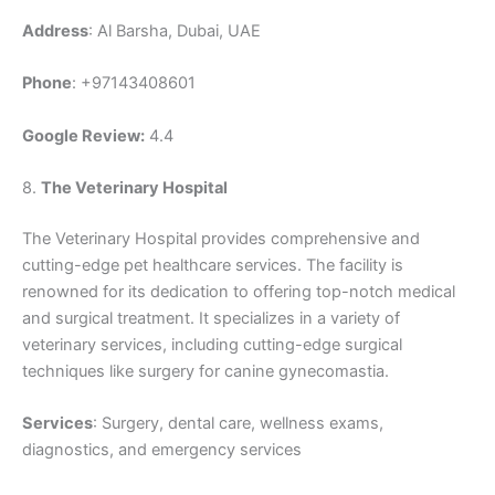
Address
: Al Barsha, Dubai, UAE
Phone
: +97143408601
Google Review:
4.4
8.
The Veterinary Hospital
The Veterinary Hospital provides comprehensive and
cutting-edge pet healthcare services. The facility is
renowned for its dedication to offering top-notch medical
and surgical treatment. It specializes in a variety of
veterinary services, including cutting-edge surgical
techniques like surgery for canine gynecomastia.
Services
: Surgery, dental care, wellness exams,
diagnostics, and emergency services