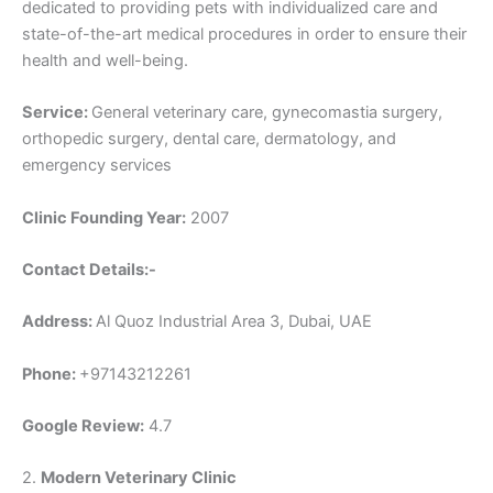
dedicated to providing pets with individualized care and
state-of-the-art medical procedures in order to ensure their
health and well-being.
Service:
General veterinary care, gynecomastia surgery,
orthopedic surgery, dental care, dermatology, and
emergency services
Clinic Founding Year:
2007
Contact Details:-
Address:
Al Quoz Industrial Area 3, Dubai, UAE
Phone:
+97143212261
Google Review:
4.7
2.
Modern Veterinary Clinic