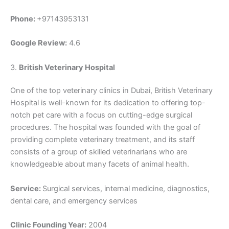
Phone:
+97143953131
Google Review:
4.6
3.
British Veterinary Hospital
One of the top veterinary clinics in Dubai, British Veterinary
Hospital is well-known for its dedication to offering top-
notch pet care with a focus on cutting-edge surgical
procedures. The hospital was founded with the goal of
providing complete veterinary treatment, and its staff
consists of a group of skilled veterinarians who are
knowledgeable about many facets of animal health.
Service:
Surgical services, internal medicine, diagnostics,
dental care, and emergency services
Clinic Founding Year:
2004