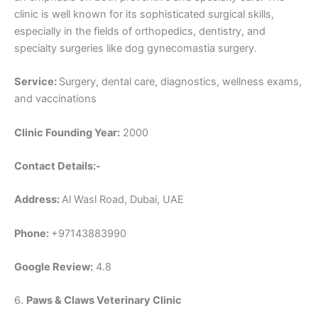
clinic is well known for its sophisticated surgical skills,
especially in the fields of orthopedics, dentistry, and
specialty surgeries like dog gynecomastia surgery.
Service:
Surgery, dental care, diagnostics, wellness exams,
and vaccinations
Clinic Founding Year:
2000
Contact Details:-
Address:
Al Wasl Road, Dubai, UAE
Phone:
+97143883990
Google Review:
4.8
6.
Paws & Claws Veterinary Clinic