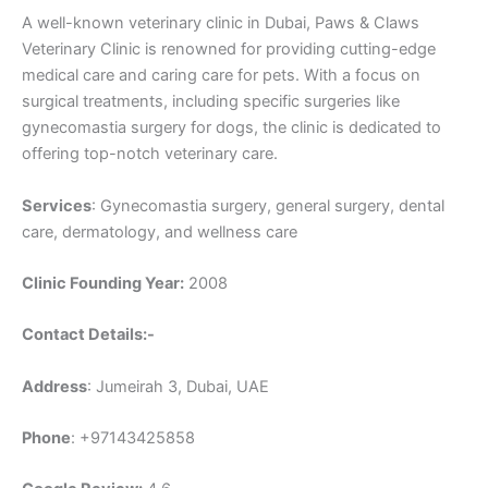
A well-known veterinary clinic in Dubai, Paws & Claws
Veterinary Clinic is renowned for providing cutting-edge
medical care and caring care for pets. With a focus on
surgical treatments, including specific surgeries like
gynecomastia surgery for dogs, the clinic is dedicated to
offering top-notch veterinary care.
Services
: Gynecomastia surgery, general surgery, dental
care, dermatology, and wellness care
Clinic Founding Year:
2008
Contact Details:-
Address
: Jumeirah 3, Dubai, UAE
Phone
: +97143425858