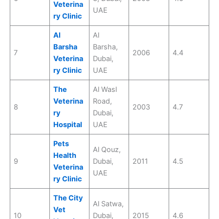
Veterina
UAE
ry Clinic
Al
Al
Barsha
Barsha,
7
2006
4.4
Veterina
Dubai,
ry Clinic
UAE
The
Al Wasl
Veterina
Road,
8
2003
4.7
ry
Dubai,
Hospital
UAE
Pets
Al Qouz,
Health
9
Dubai,
2011
4.5
Veterina
UAE
ry Clinic
The City
Al Satwa,
Vet
10
Dubai,
2015
4.6