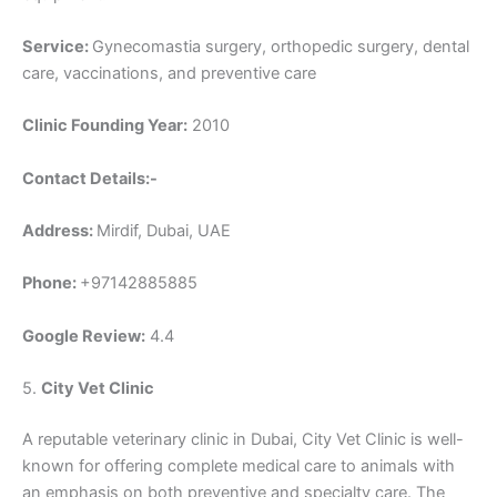
Service:
Gynecomastia surgery, orthopedic surgery, dental
care, vaccinations, and preventive care
Clinic Founding Year:
2010
Contact Details:-
Address:
Mirdif, Dubai, UAE
Phone:
+97142885885
Google Review:
4.4
5.
City Vet Clinic
A reputable veterinary clinic in Dubai, City Vet Clinic is well-
known for offering complete medical care to animals with
an emphasis on both preventive and specialty care. The