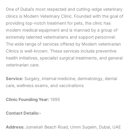
One of Dubai’s most respected and cutting-edge veterinary
clinics is Modern Veterinary Clinic. Founded with the goal of
providing top-notch treatment for pets, the clinic has
modern medical equipment and is manned by a group of
extremely talented veterinarians and support personnel.
The wide range of services offered by Modern veterinarian
Clinics is well-known. These services include preventive
health initiatives, specialist surgical treatments, and general
veterinarian care.
Service:
Surgery, internal medicine, dermatology, dental
care, wellness exams, and vaccinations
Clinic Founding Year:
1995
Contact Details:-
Address:
Jumeirah Beach Road, Umm Suqeim, Dubai, UAE