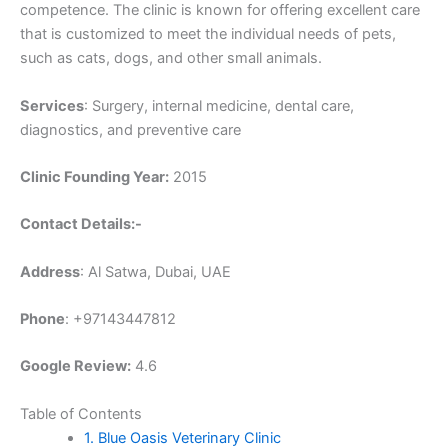
competence. The clinic is known for offering excellent care
that is customized to meet the individual needs of pets,
such as cats, dogs, and other small animals.
Services
: Surgery, internal medicine, dental care,
diagnostics, and preventive care
Clinic Founding Year:
2015
Contact Details:-
Address
: Al Satwa, Dubai, UAE
Phone
: +97143447812
Google Review:
4.6
Table of Contents
1. Blue Oasis Veterinary Clinic