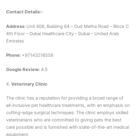
Contact Details:-
Address:
Unit 408, Building 64 – Oud Metha Road – Block C
4th Floor – Dubai Healthcare City – Dubai – United Arab
Emirates
Phone:
+97143218556
Google Review:
4.5
4.
Veterinary Clinic
The clinic has a reputation for providing a broad range of
all-inclusive pet healthcare treatments, with an emphasis on
cutting-edge surgical techniques. The clinic employs skilled
veterinarians who are committed to giving pets the best
care possible and is furnished with state-of-the-art medical
equipment.