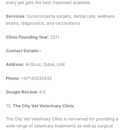
every pet gets the best treatment available.
Services
: Gynecomastia surgery, dental care, wellness
exams, diagnostics, and vaccinations
Clinic Founding Year:
2011
Contact Details:-
Address
: Al Qouz, Dubai, UAE
Phone
: +97143235432
Google Review:
4.5
10.
The City Vet Veterinary Clinic
The City Vet Veterinary Clinic is renowned for providing a
wide range of veterinary treatments as well as surgical