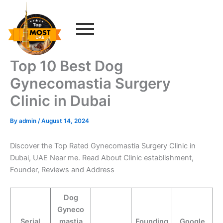
Skip
to
content
Top 10 Best Dog
Gynecomastia Surgery
Clinic in Dubai
By
admin
/
August 14, 2024
Discover the Top Rated Gynecomastia Surgery Clinic in
Dubai, UAE Near me. Read About Clinic establishment,
Founder, Reviews and Address
Dog
Gyneco
Serial
mastia
Founding
Google