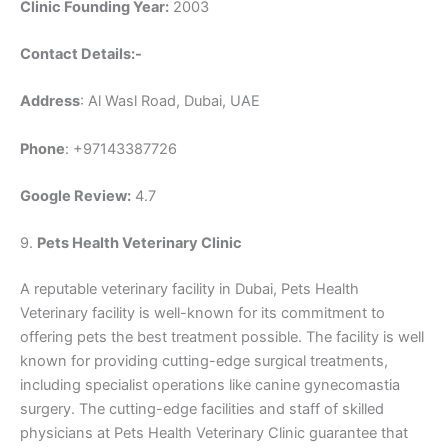
Clinic Founding Year:
2003
Contact Details:-
Address
: Al Wasl Road, Dubai, UAE
Phone
: +97143387726
Google Review:
4.7
9.
Pets Health Veterinary Clinic
A reputable veterinary facility in Dubai, Pets Health
Veterinary facility is well-known for its commitment to
offering pets the best treatment possible. The facility is well
known for providing cutting-edge surgical treatments,
including specialist operations like canine gynecomastia
surgery. The cutting-edge facilities and staff of skilled
physicians at Pets Health Veterinary Clinic guarantee that