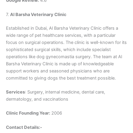
Google Review:
4.6
7.
Al Barsha Veterinary Clinic
Established in Dubai, Al Barsha Veterinary Clinic offers a
wide range of pet healthcare services, with a particular
focus on surgical operations. The clinic is well-known for its
sophisticated surgical skills, which include specialist
operations like dog gynecomastia surgery. The team at Al
Barsha Veterinary Clinic is made up of knowledgeable
support workers and seasoned physicians who are
committed to giving dogs the best treatment possible.
Services
: Surgery, internal medicine, dental care,
dermatology, and vaccinations
Clinic Founding Year:
2006
Contact Details:-