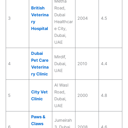
Metha
British
Road,
Veterina
Dubai
3
2004
4.5
ry
Healthcar
Hospital
e City,
Dubai,
UAE
Dubai
Mirdif,
Pet Care
4
Dubai,
2010
4.4
Veterina
UAE
ry Clinic
Al Wasl
City Vet
Road,
5
2000
4.8
Clinic
Dubai,
UAE
Paws &
Jumeirah
Claws
6
3, Dubai,
2008
4.6