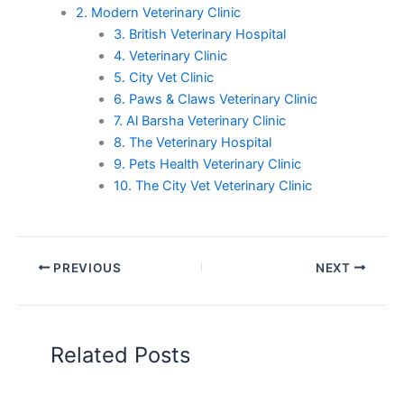
2. Modern Veterinary Clinic
3. British Veterinary Hospital
4. Veterinary Clinic
5. City Vet Clinic
6. Paws & Claws Veterinary Clinic
7. Al Barsha Veterinary Clinic
8. The Veterinary Hospital
9. Pets Health Veterinary Clinic
10. The City Vet Veterinary Clinic
PREVIOUS
NEXT
Related Posts