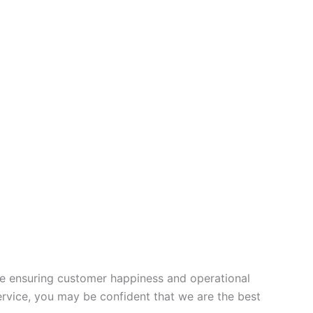
ce ensuring customer happiness and operational
ervice, you may be confident that we are the best