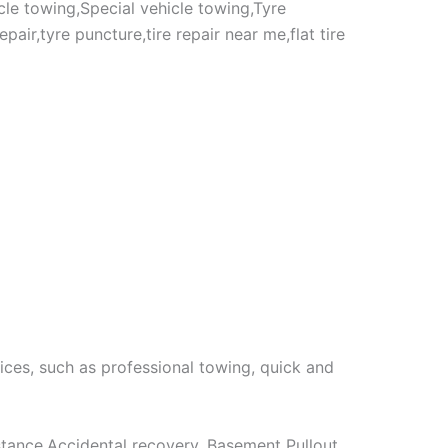
cle towing,Special vehicle towing,Tyre
air,tyre puncture,tire repair near me,flat tire
ices, such as professional towing, quick and
stance,Accidental recovery, Basement Pullout,