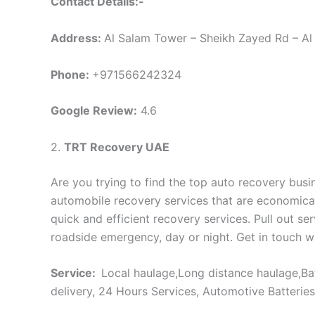
Contact Details:-
Address:
Al Salam Tower – Sheikh Zayed Rd – Al 
Phone:
+971566242324
Google Review:
4.6
2.
TRT Recovery UAE
Are you trying to find the top auto recovery bus
automobile recovery services that are economical,
quick and efficient recovery services. Pull out s
roadside emergency, day or night. Get in touch wi
Service:
Local haulage,Long distance haulage,Bat
delivery, 24 Hours Services, Automotive Batterie