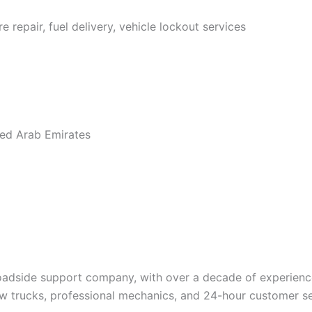
e repair, fuel delivery, vehicle lockout services
ted Arab Emirates
roadside support company, with over a decade of experien
tow trucks, professional mechanics, and 24-hour customer s