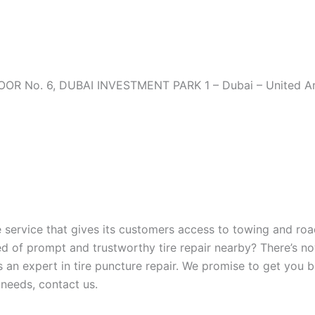
OR No. 6, DUBAI INVESTMENT PARK 1 – Dubai – United Ar
ervice that gives its customers access to towing and roa
eed of prompt and trustworthy tire repair nearby? There’s n
is an expert in tire puncture repair. We promise to get you 
r needs, contact us.