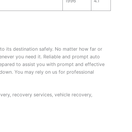
1996
4.1
to its destination safely. No matter how far or
enever you need it. Reliable and prompt auto
repared to assist you with prompt and effective
kdown. You may rely on us for professional
ery, recovery services, vehicle recovery,