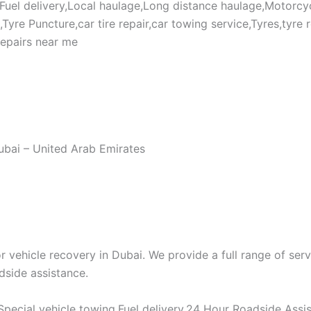
,Fuel delivery,Local haulage,Long distance haulage,Motorcy
re Puncture,car tire repair,car towing service,Tyres,tyre rep
repairs near me
Dubai – United Arab Emirates
vehicle recovery in Dubai. We provide a full range of serv
dside assistance.
pecial vehicle towing,Fuel delivery,24 Hour Roadside Assi