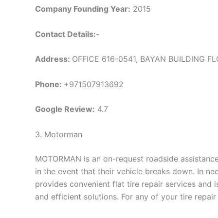
Company Founding Year:
2015
Contact Details:-
Address:
OFFICE 616-0541, BAYAN BUILDING FLO
Phone:
+971507913692
Google Review:
4.7
3. Motorman
MOTORMAN is an on-request roadside assistance s
in the event that their vehicle breaks down. In n
provides convenient flat tire repair services and 
and efficient solutions. For any of your tire repai