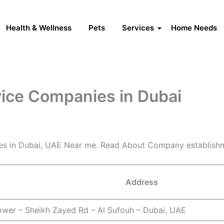
Health & Wellness
Pets
Services
Home Needs
vice Companies in Dubai
es in Dubai, UAE Near me. Read About Company establishm
Address
ower – Sheikh Zayed Rd – Al Sufouh – Dubai, UAE