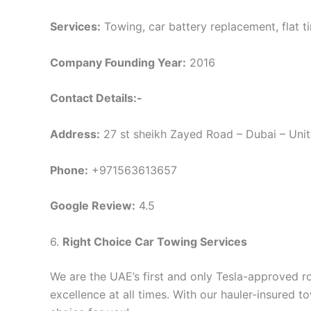
Services:
Towing, car battery replacement, flat tir
Company Founding Year:
2016
Contact Details:-
Address:
27 st sheikh Zayed Road – Dubai – Uni
Phone:
+971563613657
Google Review:
4.5
6.
Right Choice Car Towing Services
We are the UAE’s first and only Tesla-approved 
excellence at all times. With our hauler-insured 