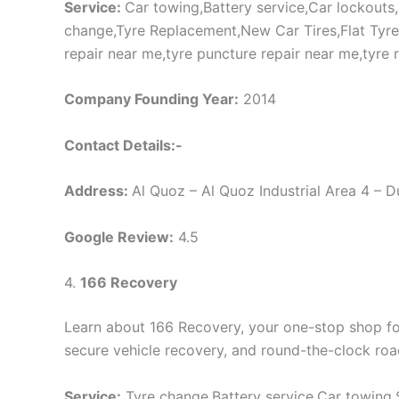
Service:
Car towing,Battery service,Car lockouts
change,Tyre Replacement,New Car Tires,Flat Tyre,Ty
repair near me,tyre puncture repair near me,tyre 
Company Founding Year:
2014
Contact Details:-
Address:
Al Quoz – Al Quoz Industrial Area 4 – 
Google Review:
4.5
4.
166 Recovery
Learn about 166 Recovery, your one-stop shop for 
secure vehicle recovery, and round-the-clock roa
Service:
Tyre change,Battery service,Car towing,S