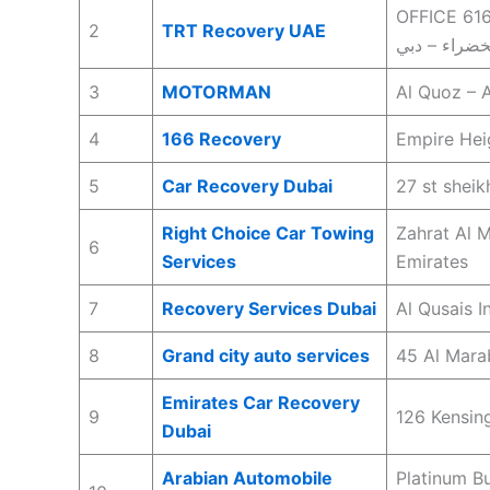
OFFICE 616-
2
TRT Recovery UAE
3
MOTORMAN
Al Quoz – A
4
166 Recovery
Empire Hei
5
Car Recovery Dubai
27 st shei
Right Choice Car Towing
Zahrat Al M
6
Services
Emirates
7
Recovery Services Dubai
Al Qusais I
8
Grand city auto services
45 Al Mara
Emirates Car Recovery
9
126 Kensin
Dubai
Arabian Automobile
Platinum Bu