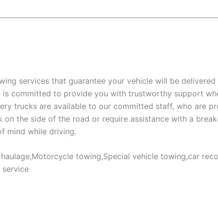
wing services that guarantee your vehicle will be delivered 
e is committed to provide you with trustworthy support wh
ery trucks are available to our committed staff, who are p
k on the side of the road or require assistance with a brea
of mind while driving.
aulage,Motorcycle towing,Special vehicle towing,car recov
 service