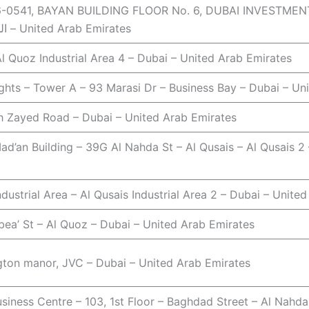
0541, BAYAN BUILDING FLOOR No. 6, DUBAI INVESTMENT PARK 1 – 
الخضراء – دبي – United Arab Emirates
l Quoz Industrial Area 4 – Dubai – United Arab Emirates
ghts – Tower A – 93 Marasi Dr – Business Bay – Dubai – Un
kh Zayed Road – Dubai – United Arab Emirates
ad’an Building – 39G Al Nahda St – Al Qusais – Al Qusais 2
ndustrial Area – Al Qusais Industrial Area 2 – Dubai – Unite
bea’ St – Al Quoz – Dubai – United Arab Emirates
gton manor, JVC – Dubai – United Arab Emirates
siness Centre – 103, 1st Floor – Baghdad Street – Al Nahda