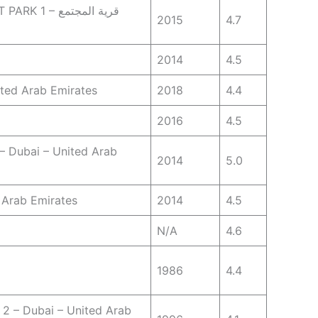
قرية المجتمع
2015
4.7
2014
4.5
ited Arab Emirates
2018
4.4
2016
4.5
 – Dubai – United Arab
2014
5.0
d Arab Emirates
2014
4.5
N/A
4.6
1986
4.4
 2 – Dubai – United Arab