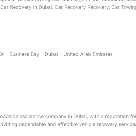
 Car Recovery In Dubai, Car Recovery Recovery, Car Towing
r – Business Bay – Dubai – United Arab Emirates
oadside assistance company in Dubai, with a reputation fo
roviding dependable and effective vehicle recovery servic