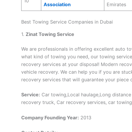
10
Association
Emirates
Best Towing Service Companies in Dubai
1.
Zinat Towing Service
We are professionals in offering excellent auto to
what kind of towing you need, our towing servic
recovery services at your disposal! Modern recov
vehicle recovery. We can help you if you are stuc
recovery services that will guarantee your piece 
Service:
Car towing,Local haulage,Long distance h
recovery truck, Car recovery services, car towing
Company Founding Year:
2013