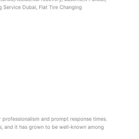
 Service Dubai, Flat Tire Changing
r professionalism and prompt response times.
es, and it has grown to be well-known among