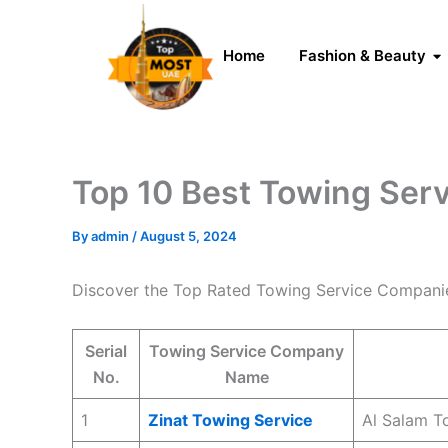
Skip
to
Home
Fashion & Beauty
content
Top 10 Best Towing Ser
By
admin
/
August 5, 2024
Discover the Top Rated Towing Service Compani
Serial
Towing Service Company
No.
Name
1
Zinat Towing Service
Al Salam T