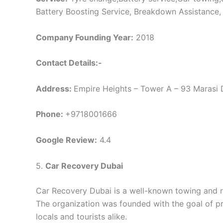
Battery Boosting Service, Breakdown Assistance,
Company Founding Year:
2018
Contact Details:-
Address:
Empire Heights – Tower A – 93 Marasi D
Phone:
+9718001666
Google Review:
4.4
5.
Car Recovery Dubai
Car Recovery Dubai is a well-known towing and r
The organization was founded with the goal of p
locals and tourists alike.