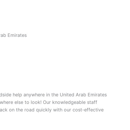
ab Emirates
dside help anywhere in the United Arab Emirates
owhere else to look! Our knowledgeable staff
back on the road quickly with our cost-effective