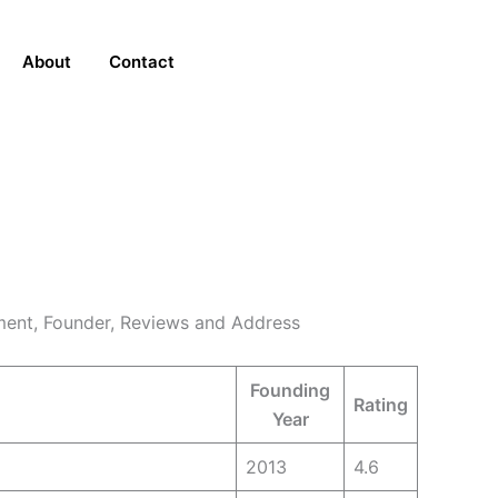
About
Contact
ent, Founder, Reviews and Address
Founding
Rating
Year
2013
4.6