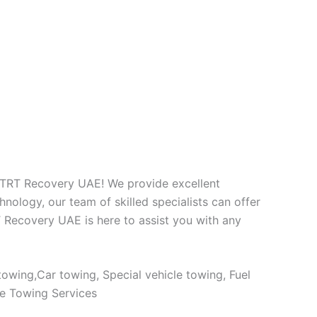
at TRT Recovery UAE! We provide excellent
nology, our team of skilled specialists can offer
T Recovery UAE is here to assist you with any
owing,Car towing, Special vehicle towing, Fuel
le Towing Services