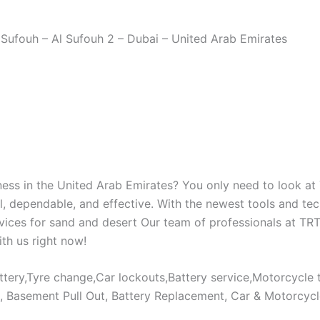
Sufouh – Al Sufouh 2 – Dubai – United Arab Emirates
iness in the United Arab Emirates? You only need to look 
 dependable, and effective. With the newest tools and tech
ervices for sand and desert Our team of professionals at TR
th us right now!
tery,Tyre change,Car lockouts,Battery service,Motorcycle t
s, Basement Pull Out, Battery Replacement, Car & Motorcyc