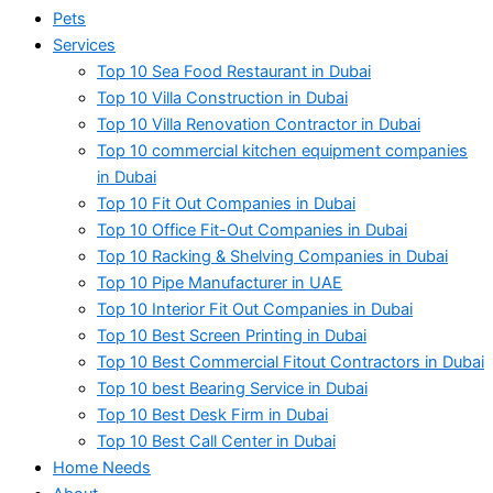
Pets
Services
Top 10 Sea Food Restaurant in Dubai
Top 10 Villa Construction in Dubai
Top 10 Villa Renovation Contractor in Dubai
Top 10 commercial kitchen equipment companies
in Dubai
Top 10 Fit Out Companies in Dubai
Top 10 Office Fit-Out Companies in Dubai
Top 10 Racking & Shelving Companies in Dubai
Top 10 Pipe Manufacturer in UAE
Top 10 Interior Fit Out Companies in Dubai
Top 10 Best Screen Printing in Dubai
Top 10 Best Commercial Fitout Contractors in Dubai
Top 10 best Bearing Service in Dubai
Top 10 Best Desk Firm in Dubai
Top 10 Best Call Center in Dubai
Home Needs