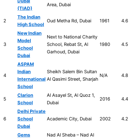
Dubai
Area, Dubai
(TIAD)
The Indian
2
Oud Metha Rd, Dubai
1961
4.6
High School
New Indian
Next to National Charity
Model
3
School, Rebat St, Al
1980
4.5
School
Garhoud, Dubai
Dubai
ASPAM
Indian
Sheikh Salem Bin Sultan
4
N/A
4.8
International
Al Qasimi Street, Sharjah
School
Clarion
Al Asayel St, Al Quoz 1,
5
2016
4.4
School
Dubai
Delhi Private
6
School
Academic City, Dubai
2002
4.2
Dubai
Gems
Nad Al Sheba – Nad Al