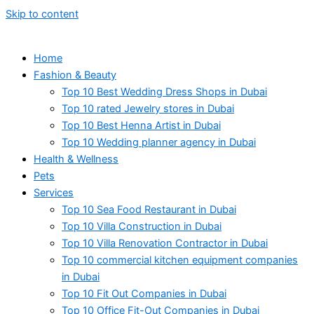
Skip to content
Home
Fashion & Beauty
Top 10 Best Wedding Dress Shops in Dubai
Top 10 rated Jewelry stores in Dubai
Top 10 Best Henna Artist in Dubai
Top 10 Wedding planner agency in Dubai
Health & Wellness
Pets
Services
Top 10 Sea Food Restaurant in Dubai
Top 10 Villa Construction in Dubai
Top 10 Villa Renovation Contractor in Dubai
Top 10 commercial kitchen equipment companies
in Dubai
Top 10 Fit Out Companies in Dubai
Top 10 Office Fit-Out Companies in Dubai