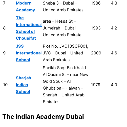
7
Modern
Sheba 3 – Dubai –
1986
4.3
Academy
United Arab Emirates
The
area – Hessa St –
International
8
Jumeirah – Dubai –
1993
4.2
School of
United Arab Emirate
Choueifat
JSS
Plot No. JVC10SCP001,
9
International
JVC – Dubai – United
2009
4.6
School
Arab Emirates
Sheikh Saqr Bin Khalid
Al Qasimi St – near New
Sharjah
Gold Souk – Al
10
Indian
1979
4.0
Ghubaiba – Halwan –
School
Sharjah – United Arab
Emirates
The Indian Academy Dubai