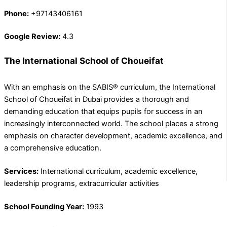
Phone:
+97143406161
Google Review:
4.3
The International School of Choueifat
With an emphasis on the SABIS® curriculum, the International
School of Choueifat in Dubai provides a thorough and
demanding education that equips pupils for success in an
increasingly interconnected world. The school places a strong
emphasis on character development, academic excellence, and
a comprehensive education.
Services:
International curriculum, academic excellence,
leadership programs, extracurricular activities
School Founding Year:
1993