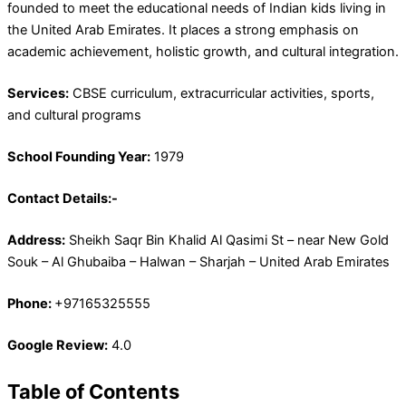
founded to meet the educational needs of Indian kids living in
the United Arab Emirates. It places a strong emphasis on
academic achievement, holistic growth, and cultural integration.
Services:
CBSE curriculum, extracurricular activities, sports,
and cultural programs
School Founding Year:
1979
Contact Details:-
Address:
Sheikh Saqr Bin Khalid Al Qasimi St – near New Gold
Souk – Al Ghubaiba – Halwan – Sharjah – United Arab Emirates
Phone:
+97165325555
Google Review:
4.0
Table of Contents