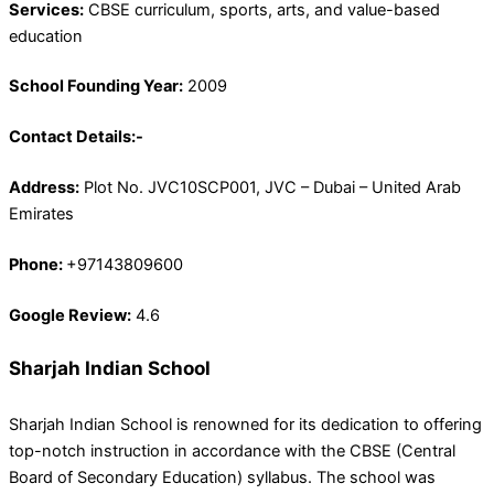
Services:
CBSE curriculum, sports, arts, and value-based
education
School Founding Year:
2009
Contact Details:-
Address:
Plot No. JVC10SCP001, JVC – Dubai – United Arab
Emirates
Phone:
+97143809600
Google Review:
4.6
Sharjah Indian School
Sharjah Indian School is renowned for its dedication to offering
top-notch instruction in accordance with the CBSE (Central
Board of Secondary Education) syllabus. The school was