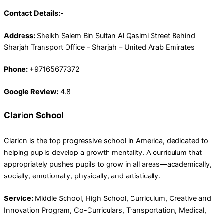
Contact Details:-
Address:
Sheikh Salem Bin Sultan Al Qasimi Street Behind
Sharjah Transport Office – Sharjah – United Arab Emirates
Phone:
+97165677372
Google Review:
4.8
Clarion School
Clarion is the top progressive school in America, dedicated to
helping pupils develop a growth mentality. A curriculum that
appropriately pushes pupils to grow in all areas—academically,
socially, emotionally, physically, and artistically.
Service:
Middle School, High School, Curriculum, Creative and
Innovation Program, Co-Curriculars, Transportation, Medical,