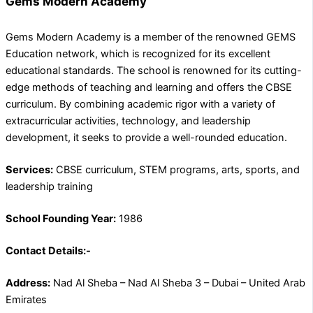
Gems Modern Academy
Gems Modern Academy is a member of the renowned GEMS
Education network, which is recognized for its excellent
educational standards. The school is renowned for its cutting-
edge methods of teaching and learning and offers the CBSE
curriculum. By combining academic rigor with a variety of
extracurricular activities, technology, and leadership
development, it seeks to provide a well-rounded education.
Services:
CBSE curriculum, STEM programs, arts, sports, and
leadership training
School Founding Year:
1986
Contact Details:-
Address:
Nad Al Sheba – Nad Al Sheba 3 – Dubai – United Arab
Emirates