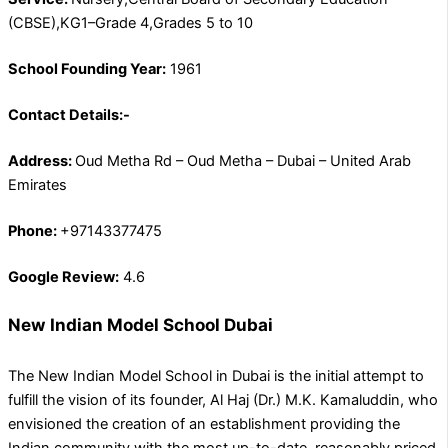
(CBSE),KG1–Grade 4,Grades 5 to 10
School Founding Year:
1961
Contact Details:-
Address:
Oud Metha Rd – Oud Metha – Dubai – United Arab
Emirates
Phone:
+97143377475
Google Review:
4.6
New Indian Model School Dubai
The New Indian Model School in Dubai is the initial attempt to
fulfill the vision of its founder, Al Haj (Dr.) M.K. Kamaluddin, who
envisioned the creation of an establishment providing the