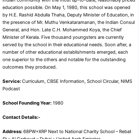
Indian community with the most up-to-date, reasonably priced
education possible. On May 1, 1980, this school was opened
by H.E. Rashid Abdulla Thaha, Deputy Minister of Education, in
the presence of Mr. Muthu Venkataramanan, the Indian Consul
General, and Hon. Late C.H. Mohammed Koya, the Chief
Minister of Kerala. Five thousand youngsters are currently
served by the school in their educational needs. Soon after, a
number of other educational establishments emerged, each
one superior to the others and notable for the outstanding
outcomes they produced.
Service:
Curriculum, CBSE Information, School Circular, NIMS
Podcast
School Founding Year:
1980
Contact Details:-
Address:
68PW+XRP Next to National Charity School – Rebat
St – Al Garhoud – Dubai – United Arab Emirates