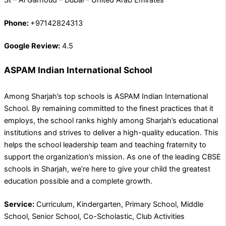
Phone:
+97142824313
Google Review:
4.5
ASPAM Indian International School
Among Sharjah’s top schools is ASPAM Indian International
School. By remaining committed to the finest practices that it
employs, the school ranks highly among Sharjah’s educational
institutions and strives to deliver a high-quality education. This
helps the school leadership team and teaching fraternity to
support the organization’s mission. As one of the leading CBSE
schools in Sharjah, we’re here to give your child the greatest
education possible and a complete growth.
Service:
Curriculum, Kindergarten, Primary School, Middle
School, Senior School, Co-Scholastic, Club Activities