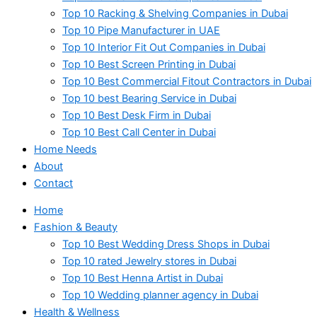
Top 10 Racking & Shelving Companies in Dubai
Top 10 Pipe Manufacturer in UAE
Top 10 Interior Fit Out Companies in Dubai
Top 10 Best Screen Printing in Dubai
Top 10 Best Commercial Fitout Contractors in Dubai
Top 10 best Bearing Service in Dubai
Top 10 Best Desk Firm in Dubai
Top 10 Best Call Center in Dubai
Home Needs
About
Contact
Home
Fashion & Beauty
Top 10 Best Wedding Dress Shops in Dubai
Top 10 rated Jewelry stores in Dubai
Top 10 Best Henna Artist in Dubai
Top 10 Wedding planner agency in Dubai
Health & Wellness