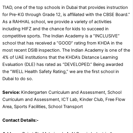
TIAD, one of the top schools in Dubai that provides instruction
for Pre-KG through Grade 12, is affiliated with the CBSE Board.”
As a RAHHAL school, we provide a variety of activities
including HIFZ and the chance for kids to succeed in
competitive sports. The Indian Academy is a “INCLUSIVE”
school that has received a “GOOD” rating from KHDA in the
most recent DSIB inspection. The Indian Academy is one of the
4% of UAE institutions that the KHDA’s Distance Learning
Evaluation (DLE) has rated as “DEVELOPED.” Being awarded
the “WELL Health Safety Rating,” we are the first school in
Dubai to do so.
Service:
Kindergarten Curriculum and Assessment, School
Curriculum and Assessment, ICT Lab, Kinder Club, Free Flow
Area, Sports Facilities, School Transport
Contact Details:-