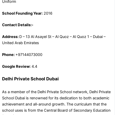
Uniform
School Founding Year:
2016
Contact Details:-
Address:
D – 13 Al Asayel St – Al Quoz – Al Quoz 1 – Dubai –
United Arab Emirates
Phone:
+97144073000
Google Review:
4.4
Delhi Private School Dubai
As a member of the Delhi Private School network, Delhi Private
School Dubai is renowned for its dedication to both academic
achievement and all-around growth. The curriculum that the
school uses is from the Central Board of Secondary Education