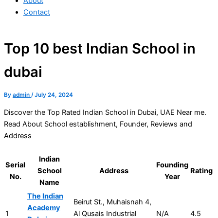
About
Contact
Top 10 best Indian School in
dubai
By
admin
/
July 24, 2024
Discover the Top Rated Indian School in Dubai, UAE Near me.
Read About School establishment, Founder, Reviews and
Address
Indian
Serial
Founding
School
Address
Rating
No.
Year
Name
The Indian
Beirut St., Muhaisnah 4,
Academy
1
Al Qusais Industrial
N/A
4.5