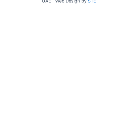
UAE | Web Design by
STE