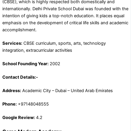
(CBSE), which is highly respected both domestically and
internationally. Delhi Private School Dubai was founded with the
intention of giving kids a top-notch education. It places equal
emphasis on the development of critical life skills and academic
accomplishment.
Services:
CBSE curriculum, sports, arts, technology
integration, extracurricular activities
School Founding Year:
2002
Contact Details:-
Address:
Academic City – Dubai – United Arab Emirates
Phone:
+97148048555
Google Review:
4.2