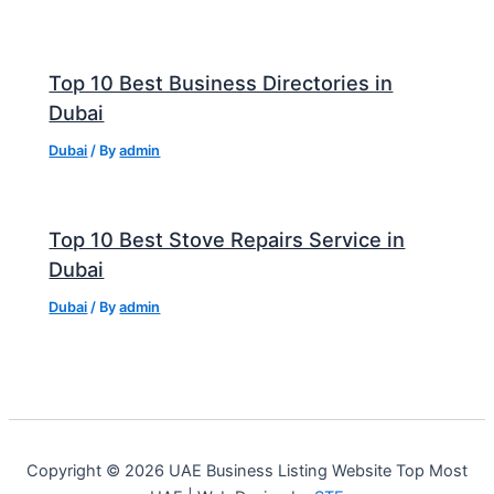
Top 10 Best Business Directories in
Dubai
Dubai
/ By
admin
Top 10 Best Stove Repairs Service in
Dubai
Dubai
/ By
admin
Copyright © 2026 UAE Business Listing Website Top Most