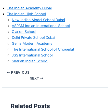
The Indian Academy Dubai
The Indian High School
New Indian Model School Dubai
ASPAM Indian International School
Clarion School
Delhi Private School Dubai
Gems Modern Academy
The International School of Choueifat
JSS International School
Sharjah Indian School
PREVIOUS
NEXT
Related Posts