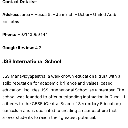
Contact Details:-
Address:
area – Hessa St – Jumeirah – Dubai – United Arab
Emirates
Phone:
+97143999444
Google Review:
4.2
JSS International School
JSS Mahavidyapeetha, a well-known educational trust with a
solid reputation for academic brilliance and values-based
education, includes JSS International School as a member. The
school was founded to offer outstanding instruction in Dubai. It
adheres to the CBSE (Central Board of Secondary Education)
curriculum and is dedicated to creating an atmosphere that
allows students to reach their greatest potential.