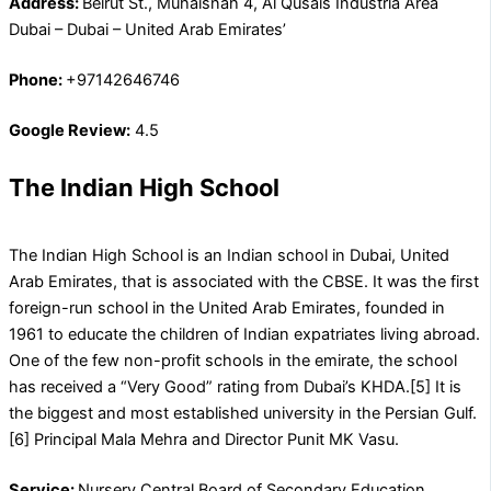
Address:
Beirut St., Muhaisnah 4, Al Qusais Industria Area
Dubai – Dubai – United Arab Emirates’
Phone:
+97142646746
Google Review:
4.5
The Indian High School
The Indian High School is an Indian school in Dubai, United
Arab Emirates, that is associated with the CBSE. It was the first
foreign-run school in the United Arab Emirates, founded in
1961 to educate the children of Indian expatriates living abroad.
One of the few non-profit schools in the emirate, the school
has received a “Very Good” rating from Dubai’s KHDA.[5] It is
the biggest and most established university in the Persian Gulf.
[6] Principal Mala Mehra and Director Punit MK Vasu.
Service:
Nursery,Central Board of Secondary Education