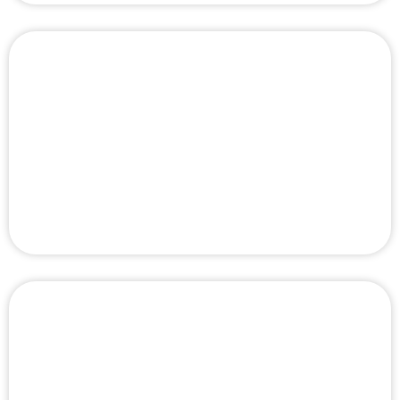
Top 10 Best Door Repair Service Companies
in Dubai