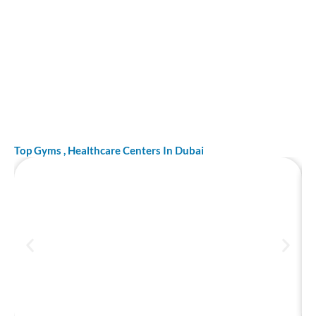
Top Gyms , Healthcare Centers In Dubai
Top 10 best hospitals in Dubai