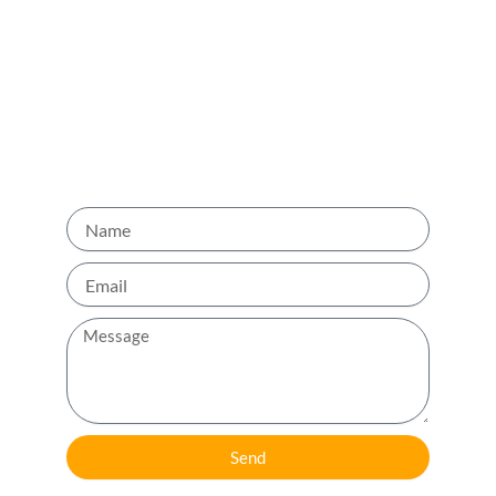
back to you as soon as possible.
Phone No: +971 52 712 1005
Name
Email
Message
Send