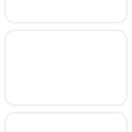
Best Tailor in Dubai – Top Rated Bespoke
Tailor UAE
Top 10 best luxury spa in Dubai