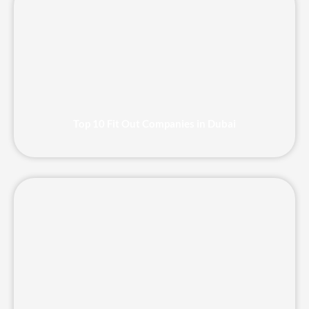
Top 10 Fit Out Companies in Dubai