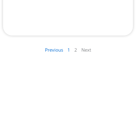
Top 10 Best Entry Door Supplier in Dubai
Previous
1
2
Next
Your Trusted Source for Quality Recommendations for
everything in Dubai
We pride ourselves on our rigorous selection process.
Learn more about how we choose the businesses we