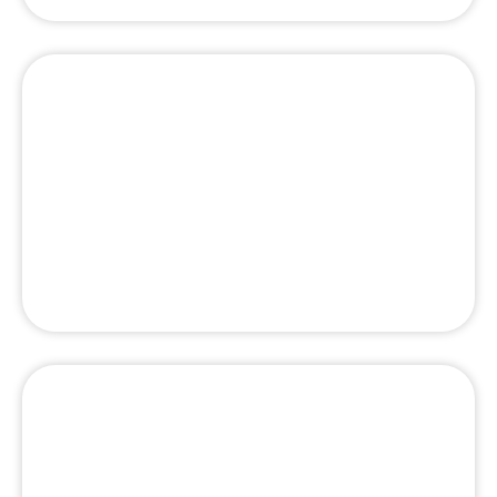
Top 10 Best Facial Clinic in Dubai