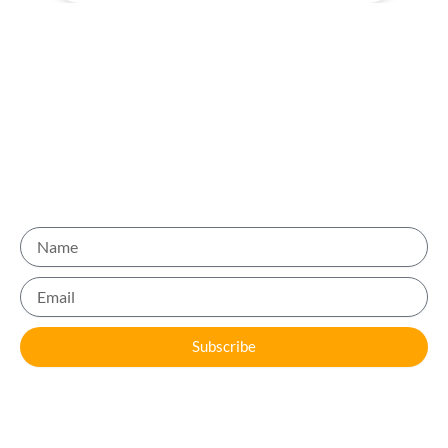
Be Part of the 10,000+ Users who trust us for Quality
Recommendations
Name
Email
Subscribe
Sign up for our newsletter, follow us on social media, and
engage with other users. Share your experiences, leave
reviews, and help others discover the best businesses in Dubai