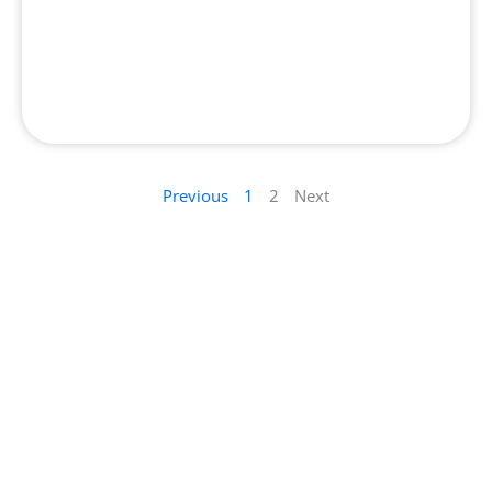
Top 10 Best Salon in Dubai
Previous
1
2
Next
Contact Us : Get in Touch with Our Team
Have questions or suggestions? We’d love to
hear from you. Drop Us a Wordand we’ll get