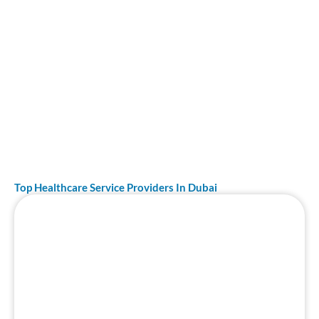
feature and why our recommendations are the most
reliable in Dubai.
Top Healthcare Service Providers In Dubai
Page
Page