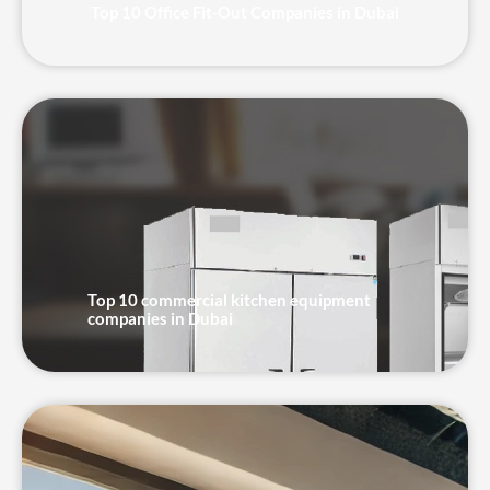
Top 10 Office Fit-Out Companies in Dubai
Top 10 commercial kitchen equipment
companies in Dubai