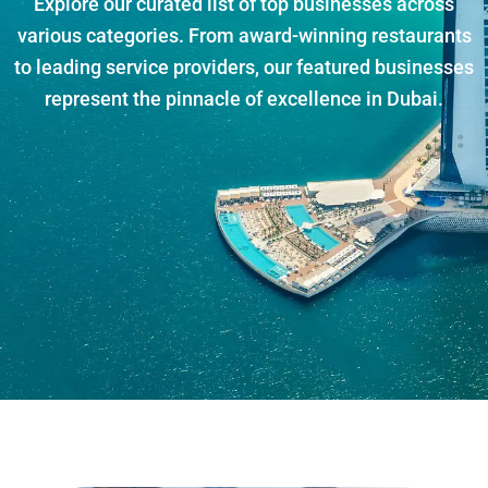
Explore our curated list of top businesses across
various categories. From award-winning restaurants
to leading service providers, our featured businesses
represent the pinnacle of excellence in Dubai.