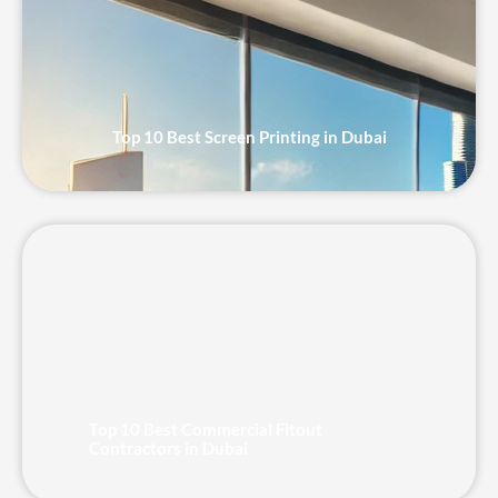
Top 10 Best Screen Printing in Dubai
Top 10 Best Commercial Fitout
Contractors in Dubai