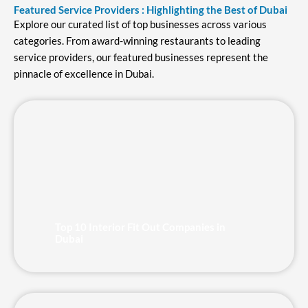
Featured Service Providers : Highlighting the Best of Dubai
Explore our curated list of top businesses across various
categories. From award-winning restaurants to leading
service providers, our featured businesses represent the
pinnacle of excellence in Dubai.
Page
Page
Page
Page
Page
Top 10 Interior Fit Out Companies in
Dubai