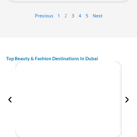
Previous
1
2
3
4
5
Next
Top Beauty & Fashion Destinations In Dubai
Best Tailor in Dubai – Top Rated
Bespoke Tailor UAE