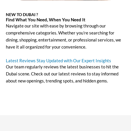
NEW TO DUBAI ?
Find What You Need, When You Need It
Navigate our site with ease by browsing through our
comprehensive categories. Whether you’re searching for
dining, shopping, entertainment, or professional services, we
have it all organized for your convenience.
Latest Reviews Stay Updated with Our Expert Insights
Our team regularly reviews the latest businesses to hit the
Dubai scene. Check out our latest reviews to stay informed
about new openings, trending spots, and hidden gems.