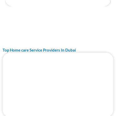
Top Home care Service Providers In Dubai
Page
Page
Top 10 Best Ceiling Fan Repair Service in
Dubai