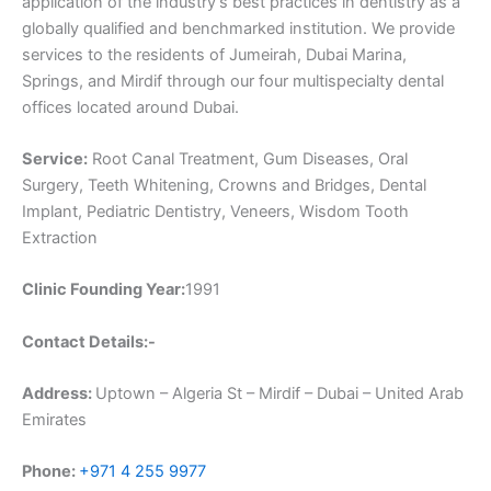
application of the industry’s best practices in dentistry as a
globally qualified and benchmarked institution. We provide
services to the residents of Jumeirah, Dubai Marina,
Springs, and Mirdif through our four multispecialty dental
offices located around Dubai.
Service:
Root Canal Treatment, Gum Diseases, Oral
Surgery, Teeth Whitening, Crowns and Bridges, Dental
Implant, Pediatric Dentistry, Veneers, Wisdom Tooth
Extraction
Clinic Founding Year:
1991
Contact Details:-
Address:
Uptown – Algeria St – Mirdif – Dubai – United Arab
Emirates
Phone:
+971 4 255 9977