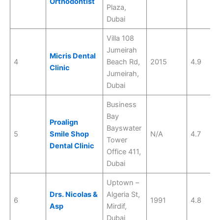
Orthodontist
Plaza,
Dubai
Villa 108
Jumeirah
Micris Dental
4
Beach Rd,
2015
4.9
Clinic
Jumeirah,
Dubai
Business
Bay
Proalign
Bayswater
5
Smile Shop
N/A
4.7
Tower
Dental Clinic
Office 411,
Dubai
Uptown –
Drs. Nicolas &
Algeria St,
6
1991
4.8
Asp
Mirdif,
Dubai