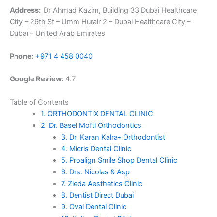
Address:
Dr Ahmad Kazim, Building 33 Dubai Healthcare
City – 26th St – Umm Hurair 2 – Dubai Healthcare City –
Dubai – United Arab Emirates
Phone:
+971 4 458 0040
Google Review:
4.7
Table of Contents
1. ORTHODONTIX DENTAL CLINIC
2. Dr. Basel Mofti Orthodontics
3. Dr. Karan Kalra- Orthodontist
4. Micris Dental Clinic
5. Proalign Smile Shop Dental Clinic
6. Drs. Nicolas & Asp
7. Zieda Aesthetics Clinic
8. Dentist Direct Dubai
9. Oval Dental Clinic