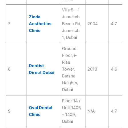
Villa 5 – 1
Zieda
Jumeirah
7
Aesthetics
Beach Rd,
2004
4.7
Clinic
Jumeirah
1, Dubai
Ground
Floor, i-
Rise
Dentist
8
Tower,
2010
4.6
Direct Dubai
Barsha
Heights,
Dubai
Floor 14 /
Oval Dental
Unit 1405
9
N/A
4.7
Clinic
– 1409,
Dubai