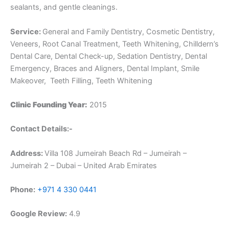
sealants, and gentle cleanings.
Service:
General and Family Dentistry, Cosmetic Dentistry,
Veneers, Root Canal Treatment, Teeth Whitening, Chilldern’s
Dental Care, Dental Check-up, Sedation Dentistry, Dental
Emergency, Braces and Aligners, Dental Implant, Smile
Makeover, Teeth Filling, Teeth Whitening
Clinic Founding Year:
2015
Contact Details:-
Address:
Villa 108 Jumeirah Beach Rd – Jumeirah –
Jumeirah 2 – Dubai – United Arab Emirates
Phone:
+971 4 330 0441
Google Review:
4.9