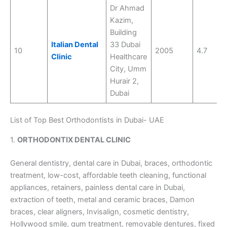
Dr Ahmad
Kazim,
Building
Italian Dental
33 Dubai
10
2005
4.7
Clinic
Healthcare
City, Umm
Hurair 2,
Dubai
List of Top Best Orthodontists in Dubai- UAE
1.
ORTHODONTIX DENTAL CLINIC
General dentistry, dental care in Dubai, braces, orthodontic
treatment, low-cost, affordable teeth cleaning, functional
appliances, retainers, painless dental care in Dubai,
extraction of teeth, metal and ceramic braces, Damon
braces, clear aligners, Invisalign, cosmetic dentistry,
Hollywood smile, gum treatment, removable dentures, fixed