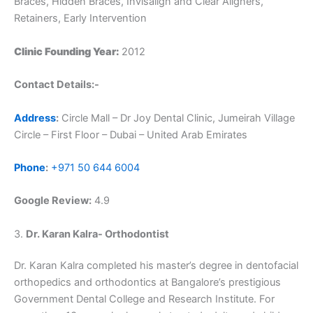
Braces, Hidden Braces, Invisalign and Clear Aligners,
Retainers, Early Intervention
Clinic Founding Year:
2012
Contact Details:-
Address
:
Circle Mall – Dr Joy Dental Clinic, Jumeirah Village
Circle – First Floor – Dubai – United Arab Emirates
Phone
:
+971 50 644 6004
Google Review:
4.9
3.
Dr. Karan Kalra- Orthodontist
Dr. Karan Kalra completed his master’s degree in dentofacial
orthopedics and orthodontics at Bangalore’s prestigious
Government Dental College and Research Institute. For