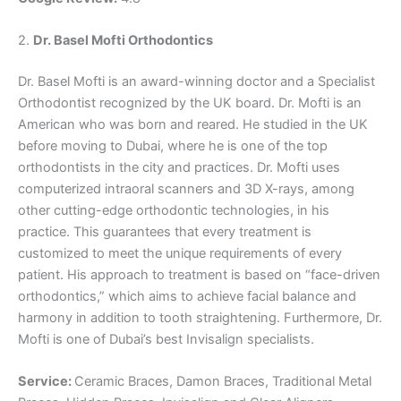
2.
Dr. Basel Mofti Orthodontics
Dr. Basel Mofti is an award-winning doctor and a Specialist
Orthodontist recognized by the UK board. Dr. Mofti is an
American who was born and reared. He studied in the UK
before moving to Dubai, where he is one of the top
orthodontists in the city and practices. Dr. Mofti uses
computerized intraoral scanners and 3D X-rays, among
other cutting-edge orthodontic technologies, in his
practice. This guarantees that every treatment is
customized to meet the unique requirements of every
patient. His approach to treatment is based on “face-driven
orthodontics,” which aims to achieve facial balance and
harmony in addition to tooth straightening. Furthermore, Dr.
Mofti is one of Dubai’s best Invisalign specialists.
Service:
Ceramic Braces, Damon Braces, Traditional Metal