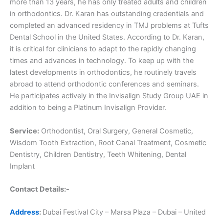
more than 13 years, he has only treated adults and children
in orthodontics. Dr. Karan has outstanding credentials and
completed an advanced residency in TMJ problems at Tufts
Dental School in the United States. According to Dr. Karan,
it is critical for clinicians to adapt to the rapidly changing
times and advances in technology. To keep up with the
latest developments in orthodontics, he routinely travels
abroad to attend orthodontic conferences and seminars.
He participates actively in the Invisalign Study Group UAE in
addition to being a Platinum Invisalign Provider.
Service:
Orthodontist, Oral Surgery, General Cosmetic,
Wisdom Tooth Extraction, Root Canal Treatment, Cosmetic
Dentistry, Children Dentistry, Teeth Whitening, Dental
Implant
Contact Details:-
Address
:
Dubai Festival City – Marsa Plaza – Dubai – United