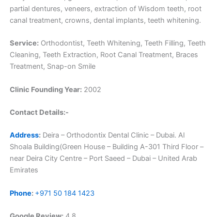
partial dentures, veneers, extraction of Wisdom teeth, root
canal treatment, crowns, dental implants, teeth whitening.
Service:
Orthodontist, Teeth Whitening, Teeth Filling, Teeth
Cleaning, Teeth Extraction, Root Canal Treatment, Braces
Treatment, Snap-on Smile
Clinic Founding Year:
2002
Contact Details:-
Address
:
Deira – Orthodontix Dental Clinic – Dubai. Al
Shoala Building(Green House – Building A-301 Third Floor –
near Deira City Centre – Port Saeed – Dubai – United Arab
Emirates
Phone
:
+971 50 184 1423
Google Review:
4.8