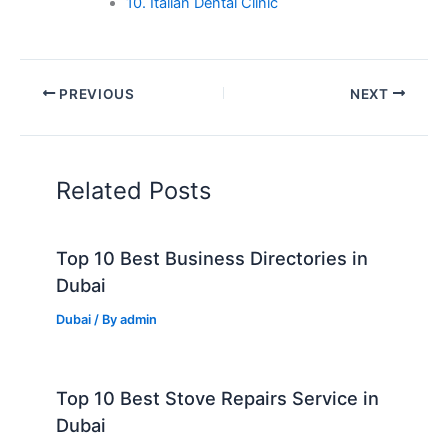
10. Italian Dental Clinic
PREVIOUS
NEXT
Related Posts
Top 10 Best Business Directories in
Dubai
Dubai
/ By
admin
Top 10 Best Stove Repairs Service in
Dubai