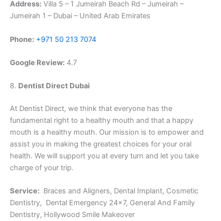
Address:
Villa 5 – 1 Jumeirah Beach Rd – Jumeirah –
Jumeirah 1 – Dubai – United Arab Emirates
Phone:
+971 50 213 7074
Google Review:
4.7
8.
Dentist Direct Dubai
At Dentist Direct, we think that everyone has the
fundamental right to a healthy mouth and that a happy
mouth is a healthy mouth. Our mission is to empower and
assist you in making the greatest choices for your oral
health. We will support you at every turn and let you take
charge of your trip.
Service:
Braces and Aligners, Dental Implant, Cosmetic
Dentistry, Dental Emergency 24×7, General And Family
Dentistry, Hollywood Smile Makeover