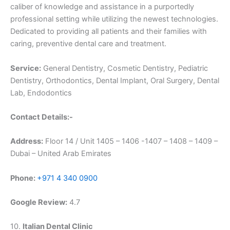
caliber of knowledge and assistance in a purportedly
professional setting while utilizing the newest technologies.
Dedicated to providing all patients and their families with
caring, preventive dental care and treatment.
Service:
General Dentistry, Cosmetic Dentistry, Pediatric
Dentistry, Orthodontics, Dental Implant, Oral Surgery, Dental
Lab, Endodontics
Contact Details:-
Address:
Floor 14 / Unit 1405 – 1406 -1407 – 1408 – 1409 –
Dubai – United Arab Emirates
Phone:
+971 4 340 0900
Google Review:
4.7
10.
Italian Dental Clinic