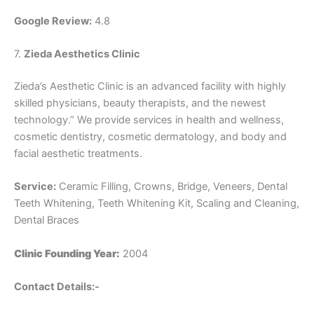
Google Review:
4.8
7.
Zieda Aesthetics Clinic
Zieda’s Aesthetic Clinic is an advanced facility with highly
skilled physicians, beauty therapists, and the newest
technology.” We provide services in health and wellness,
cosmetic dentistry, cosmetic dermatology, and body and
facial aesthetic treatments.
Service:
Ceramic Filling, Crowns, Bridge, Veneers, Dental
Teeth Whitening, Teeth Whitening Kit, Scaling and Cleaning,
Dental Braces
Clinic Founding Year:
2004
Contact Details:-