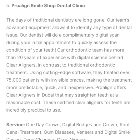
5.
Proalign Smile Shop Dental Clinic
The days of traditional dentistry are long gone. Our team’s
advanced equipment allows it to identify any type of dental
issue. Our dentist will do a complimentary digital scan
during your initial appointment to quickly assess the
condition of your teeth! Our orthodontic team has more
than 20 years of experience with digital science behind
Clear Aligners, in contrast to traditional orthodontic
treatment. Using cutting-edge software, they treated over
75,000 patients with invisible braces, making the treatment
more predictable, quick, and inexpensive. Proalign offers
Clear Aligners in Dubai that may straighten teeth at a
reasonable cost. These certified clear aligners for teeth are
incredibly practical to use.
Service:
One Day Crown, Digital Bridges and Crown, Root
Canal Treatment, Gum Diseases, Veneers and Digital Smile
Design, Deep Cleaning, Clear Aligners