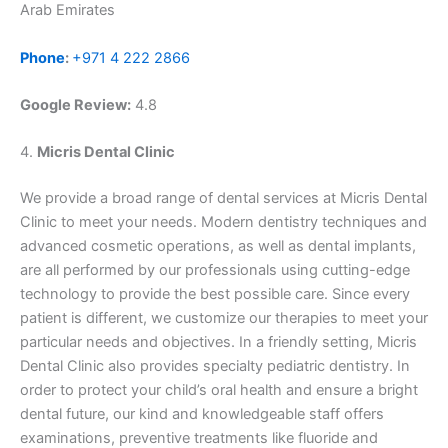
Arab Emirates
Phone
:
+971 4 222 2866
Google Review:
4.8
4.
Micris Dental Clinic
We provide a broad range of dental services at Micris Dental
Clinic to meet your needs. Modern dentistry techniques and
advanced cosmetic operations, as well as dental implants,
are all performed by our professionals using cutting-edge
technology to provide the best possible care. Since every
patient is different, we customize our therapies to meet your
particular needs and objectives. In a friendly setting, Micris
Dental Clinic also provides specialty pediatric dentistry. In
order to protect your child’s oral health and ensure a bright
dental future, our kind and knowledgeable staff offers
examinations, preventive treatments like fluoride and