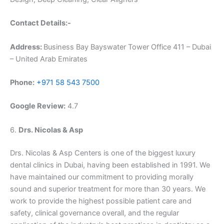
Contact Details:-
Address:
Business Bay Bayswater Tower Office 411 – Dubai
– United Arab Emirates
Phone:
+971 58 543 7500
Google Review:
4.7
6.
Drs. Nicolas & Asp
Drs. Nicolas & Asp Centers is one of the biggest luxury
dental clinics in Dubai, having been established in 1991. We
have maintained our commitment to providing morally
sound and superior treatment for more than 30 years. We
work to provide the highest possible patient care and
safety, clinical governance overall, and the regular