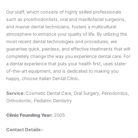
Our staff, which consists of highly skilled professionals
such as prosthodontists, oral and maxillofacial surgeons,
and master dental technicians, fosters a multicultural
atmosphere to enhance your quality of life. By utilizing the
most recent dental technologies and procedures, we
guarantee quick, painless, and effective treatments that will
completely change the way you experience dental care. For
a dental experience that puts your health first, uses state-
of-the-art equipment, and is dedicated to making you
happy, choose Italian Dental Clinic.
Service:
Cosmetic Dental Care, Oral Surgery, Periodontics,
Orthodontic, Pediatric Dentistry
Clinic Founding Year:
2005
Contact Details:-