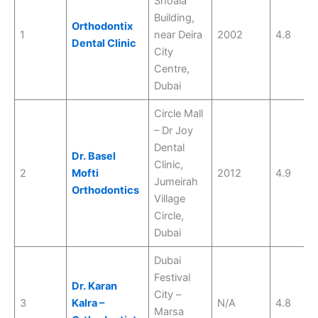
Shoala
Building,
Orthodontix
1
near Deira
2002
4.8
Dental Clinic
City
Centre,
Dubai
Circle Mall
– Dr Joy
Dental
Dr. Basel
Clinic,
2
Mofti
2012
4.9
Jumeirah
Orthodontics
Village
Circle,
Dubai
Dubai
Festival
Dr. Karan
City –
3
Kalra –
N/A
4.8
Marsa