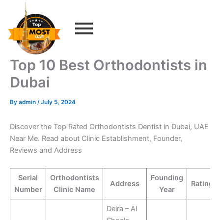
Skip
to
content
Top 10 Best Orthodontists in
Dubai
By
admin
/
July 5, 2024
Discover the Top Rated Orthodontists Dentist in Dubai, UAE
Near Me. Read about Clinic Establishment, Founder,
Reviews and Address
Serial
Orthodontists
Founding
Address
Rating
Number
Clinic Name
Year
Deira – Al