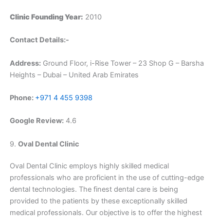
Clinic Founding Year:
2010
Contact Details:-
Address:
Ground Floor, i-Rise Tower – 23 Shop G – Barsha
Heights – Dubai – United Arab Emirates
Phone:
+971 4 455 9398
Google Review:
4.6
9.
Oval Dental Clinic
Oval Dental Clinic employs highly skilled medical
professionals who are proficient in the use of cutting-edge
dental technologies. The finest dental care is being
provided to the patients by these exceptionally skilled
medical professionals. Our objective is to offer the highest