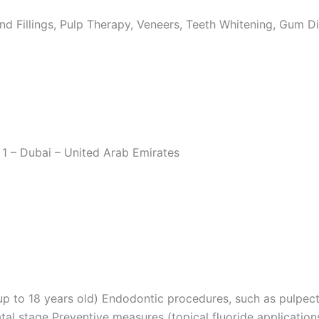
nd Fillings, Pulp Therapy, Veneers, Teeth Whitening, Gum Di
1 – Dubai – United Arab Emirates
(up to 18 years old) Endodontic procedures, such as pulpe
tal stage Preventive measures (topical fluoride applicatio