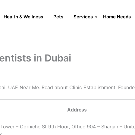
Health & Wellness
Pets
Services
Home Needs
entists in Dubai
ubai, UAE Near Me. Read about Clinic Establishment, Found
Address
Tower – Corniche St 9th Floor, Office 904 – Sharjah – Unit
s