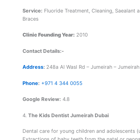
Service:
Fluoride Treatment, Cleaning, Saealant a
Braces
Clinic Founding Year:
2010
Contact Details:-
Address
:
248a Al Wasl Rd – Jumeirah – Jumeirah 
Phone
:
+971 4 344 0055
Google Review:
4.8
4.
The Kids Dentist Jumeirah Dubai
Dental care for young children and adolescents 
Extractions of baby teeth from the natal or neona