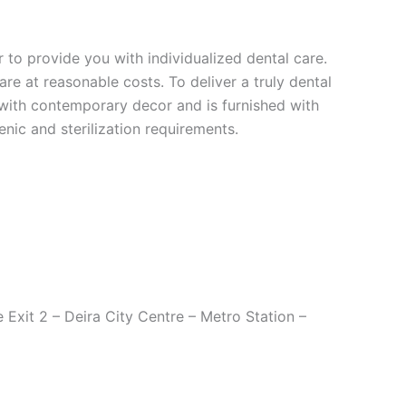
r to provide you with individualized dental care.
re at reasonable costs. To deliver a truly dental
d with contemporary decor and is furnished with
nic and sterilization requirements.
Exit 2 – Deira City Centre – Metro Station –