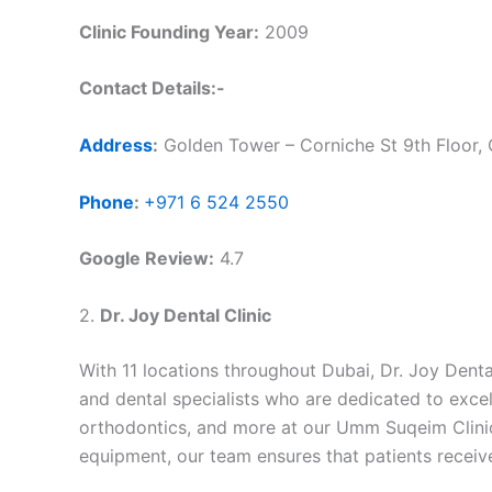
Clinic Founding Year:
2009
Contact Details:-
Address
:
Golden Tower – Corniche St 9th Floor, 
Phone
:
+971 6 524 2550
Google Review:
4.7
2.
Dr. Joy Dental Clinic
With 11 locations throughout Dubai, Dr. Joy Dental
and dental specialists who are dedicated to excell
orthodontics, and more at our Umm Suqeim Clinic, 
equipment, our team ensures that patients receiv