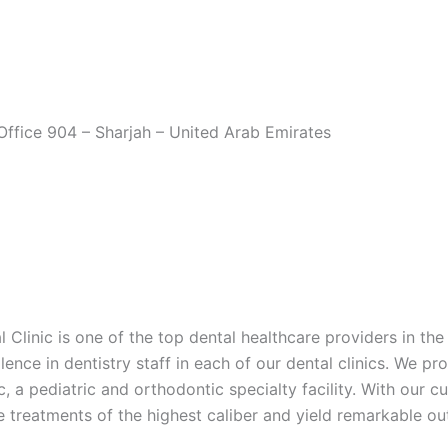
Office 904 – Sharjah – United Arab Emirates
 Clinic is one of the top dental healthcare providers in th
ence in dentistry staff in each of our dental clinics. We pro
a pediatric and orthodontic specialty facility. With our c
e treatments of the highest caliber and yield remarkable o