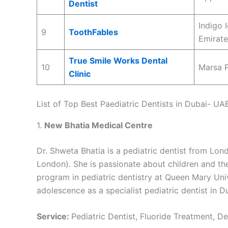
Dentist
Indigo 
9
ToothFables
Emirate
True Smile Works Dental
10
Marsa P
Clinic
List of Top Best Paediatric Dentists in Dubai- UA
1.
New Bhatia Medical Centre
Dr. Shweta Bhatia is a pediatric dentist from Lond
London). She is passionate about children and the
program in pediatric dentistry at Queen Mary Univ
adolescence as a specialist pediatric dentist in D
Service:
Pediatric Dentist, Fluoride Treatment, D