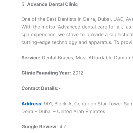
5.
Advance Dental Clinic
One of the Best Dentists in Deira, Dubai, UAE, Ava
With the motto “Advanced dental care for all,” as 
spa experience, we strive to provide a sophistica
cutting-edge technology and apparatus. To provide
Service:
Dental Braces, Most Affordable Damon Br
Clinic Founding Year:
2012
Contact Details:-
Address
:
901, Block A, Centurion Star Tower Sam
Deira – Dubai – United Arab Emirates
Google Review:
4.7