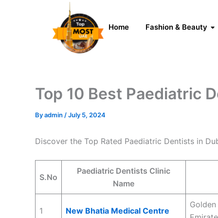
Skip
to
Home
Fashion & Beauty
content
Top 10 Best Paediatric D
By
admin
/
July 5, 2024
Discover the Top Rated Paediatric Dentists in D
Paediatric Dentists Clinic
S.No
Name
Golden 
1
New Bhatia Medical Centre
Emirate