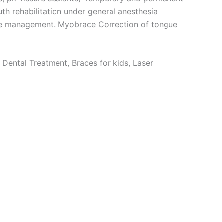
uth rehabilitation under general anesthesia
ace management. Myobrace Correction of tongue
 Dental Treatment, Braces for kids, Laser