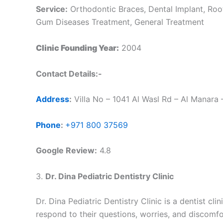
Service:
Orthodontic Braces, Dental Implant, Root
Gum Diseases Treatment, General Treatment
Clinic Founding Year:
2004
Contact Details:-
Address
:
Villa No – 1041 Al Wasl Rd – Al Manara 
Phone
:
+971 800 37569
Google Review:
4.8
3.
Dr. Dina Pediatric Dentistry Clinic
Dr. Dina Pediatric Dentistry Clinic is a dentist cli
respond to their questions, worries, and discomf