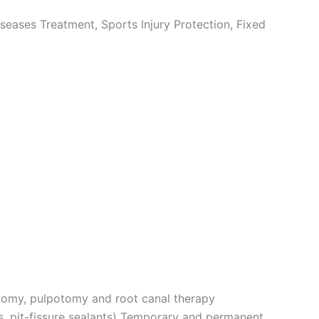
seases Treatment, Sports Injury Protection, Fixed
ctomy, pulpotomy and root canal therapy
ns, pit-fissure sealants) Temporary and permanent