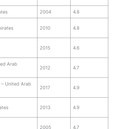
ates
2004
4.8
irates
2010
4.8
2015
4.6
ted Arab
2012
4.7
 – United Arab
2017
4.9
ates
2013
4.9
2005
4.7