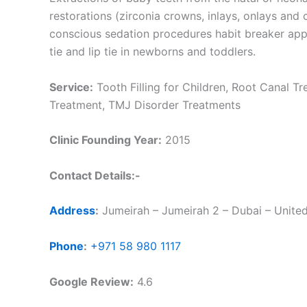
restorations (zirconia crowns, inlays, onlays and
conscious sedation procedures habit breaker ap
tie and lip tie in newborns and toddlers.
Service:
Tooth Filling for Children, Root Canal Tr
Treatment, TMJ Disorder Treatments
Clinic Founding Year:
2015
Contact Details:-
Address
:
Jumeirah – Jumeirah 2 – Dubai – Unite
Phone
:
+971 58 980 1117
Google Review:
4.6