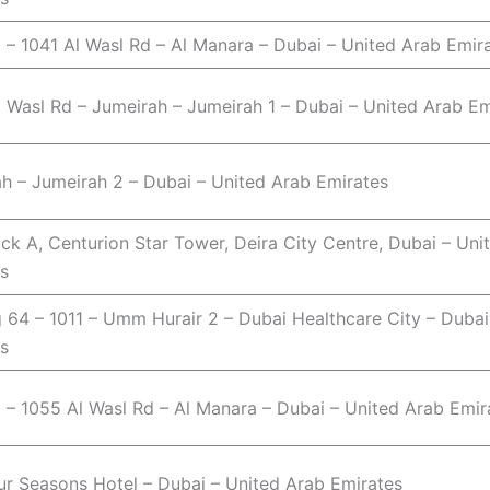
o – 1041 Al Wasl Rd – Al Manara – Dubai – United Arab Emir
 Wasl Rd – Jumeirah – Jumeirah 1 – Dubai – United Arab Em
h – Jumeirah 2 – Dubai – United Arab Emirates
ock A, Centurion Star Tower, Deira City Centre, Dubai – Uni
s
g 64 – 1011 – Umm Hurair 2 – Dubai Healthcare City – Dubai
s
o – 1055 Al Wasl Rd – Al Manara – Dubai – United Arab Emir
r Seasons Hotel – Dubai – United Arab Emirates