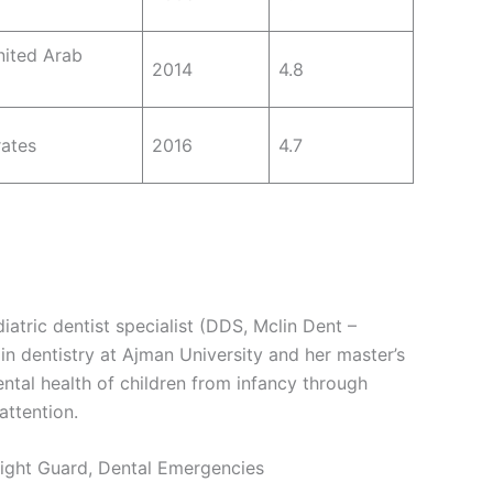
nited Arab
2014
4.8
rates
2016
4.7
iatric dentist specialist (DDS, Mclin Dent –
in dentistry at Ajman University and her master’s
ntal health of children from infancy through
attention.
 Night Guard, Dental Emergencies