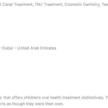
 Canal Treatment, TMJ Treatment, Cosmetic Dentistry, Teeth
– Dubai – United Arab Emirates
nic that offers children’s oral health treatment distinctively
orts as though they were their own.