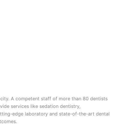
e city. A competent staff of more than 80 dentists
vide services like sedation dentistry,
utting-edge laboratory and state-of-the-art dental
utcomes.