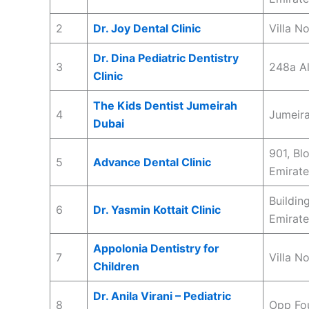
2
Dr. Joy Dental Clinic
Villa N
Dr. Dina Pediatric Dentistry
3
248a Al
Clinic
The Kids Dentist Jumeirah
4
Jumeira
Dubai
901, Bl
5
Advance Dental Clinic
Emirate
Buildin
6
Dr. Yasmin Kottait Clinic
Emirate
Appolonia Dentistry for
7
Villa N
Children
Dr. Anila Virani – Pediatric
8
Opp Fou