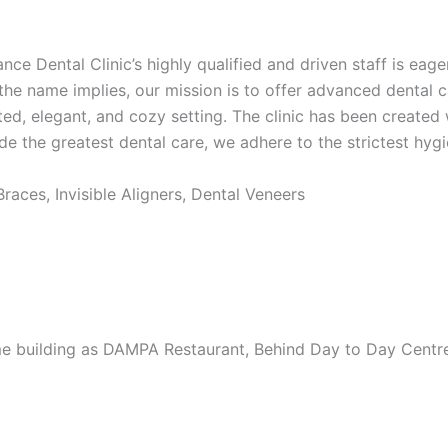
nce Dental Clinic’s highly qualified and driven staff is eage
the name implies, our mission is to offer advanced dental ca
ted, elegant, and cozy setting. The clinic has been create
 the greatest dental care, we adhere to the strictest hygie
aces, Invisible Aligners, Dental Veneers
e building as DAMPA Restaurant, Behind Day to Day Centre 