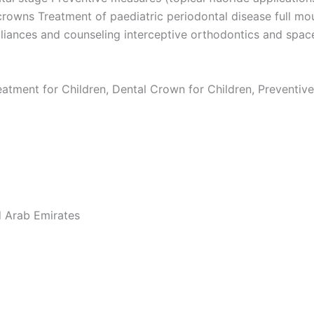
 crowns Treatment of paediatric periodontal disease full mo
pliances and counseling interceptive orthodontics and sp
eatment for Children, Dental Crown for Children, Preventive
d Arab Emirates