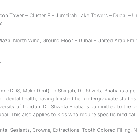
Icon Tower – Cluster F – Jumeirah Lake Towers – Dubai – U
s
laza, North Wing, Ground Floor – Dubai – United Arab Emi
E
on (DDS, Mclin Dent). In Sharjah, Dr. Shweta Bhatia is a ped
ir dental health, having finished her undergraduate studies 
ersity of London. Dr. Shweta Bhatia is committed to the de
ubai. This also applies to kids who require specific medical 
ental Sealants, Crowns, Extractions, Tooth Colored Filling,