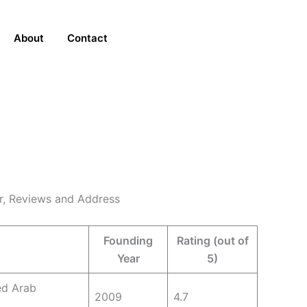
About
Contact
er, Reviews and Address
Founding
Rating (out of
Year
5)
ed Arab
2009
4.7