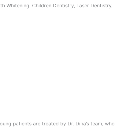
 Whitening, Children Dentistry, Laser Dentistry,
. Young patients are treated by Dr. Dina’s team, who